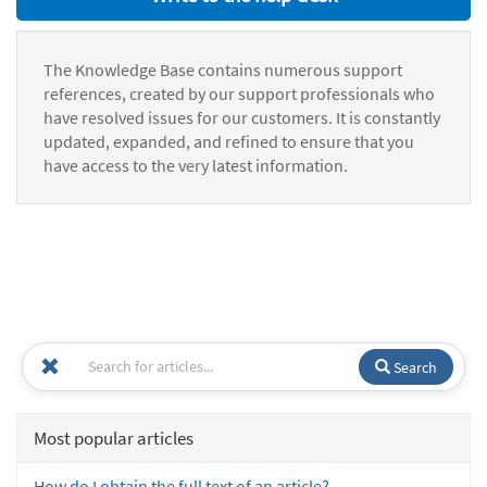
The Knowledge Base contains numerous support
references, created by our support professionals who
have resolved issues for our customers. It is constantly
updated, expanded, and refined to ensure that you
have access to the very latest information.
Search
Most popular articles
How do I obtain the full text of an article?