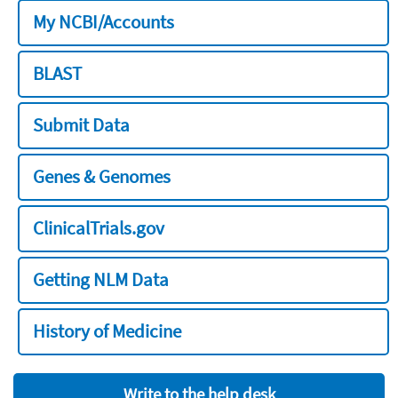
My NCBI/Accounts
BLAST
Submit Data
Genes & Genomes
ClinicalTrials.gov
Getting NLM Data
History of Medicine
Write to the help desk