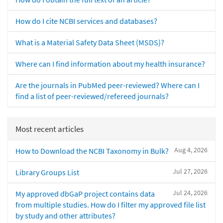
How do I cite NCBI services and databases?
What is a Material Safety Data Sheet (MSDS)?
Where can I find information about my health insurance?
Are the journals in PubMed peer-reviewed? Where can I
find a list of peer-reviewed/refereed journals?
Most recent articles
Aug 4, 2026
How to Download the NCBI Taxonomy in Bulk?
Jul 27, 2026
Library Groups List
Jul 24, 2026
My approved dbGaP project contains data
from multiple studies. How do I filter my approved file list
by study and other attributes?