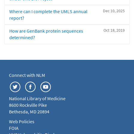
Dec 10, 2025
Where can I complete the UMLS annual
report?
Oct 18, 2019
How are GenBank protein sequences
determined?
Connect with NLM
National Library of Medicine
8600 Rockville Pike
Bethesda, MD 20894
Web Policies
FOIA