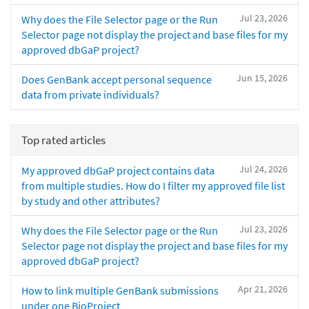
Jul 23, 2026
Why does the File Selector page or the Run
Selector page not display the project and base files for my
approved dbGaP project?
Jun 15, 2026
Does GenBank accept personal sequence
data from private individuals?
Top rated articles
Jul 24, 2026
My approved dbGaP project contains data
from multiple studies. How do I filter my approved file list
by study and other attributes?
Jul 23, 2026
Why does the File Selector page or the Run
Selector page not display the project and base files for my
approved dbGaP project?
Apr 21, 2026
How to link multiple GenBank submissions
under one BioProject