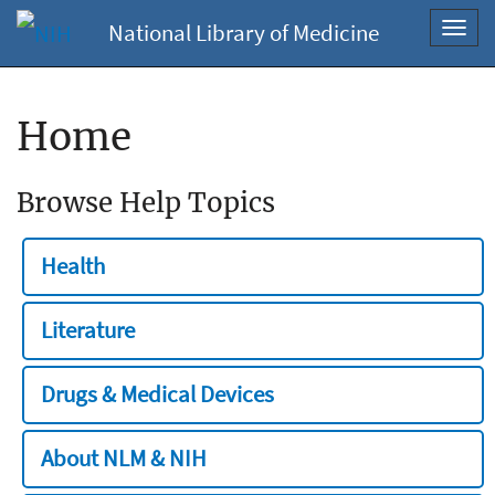
National Library of Medicine
Toggl
navig
Home
Browse Help Topics
Health
Literature
Drugs & Medical Devices
About NLM & NIH