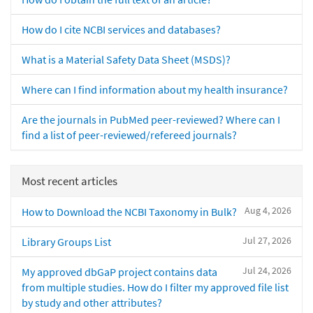
How do I cite NCBI services and databases?
What is a Material Safety Data Sheet (MSDS)?
Where can I find information about my health insurance?
Are the journals in PubMed peer-reviewed? Where can I
find a list of peer-reviewed/refereed journals?
Most recent articles
Aug 4, 2026
How to Download the NCBI Taxonomy in Bulk?
Jul 27, 2026
Library Groups List
Jul 24, 2026
My approved dbGaP project contains data
from multiple studies. How do I filter my approved file list
by study and other attributes?