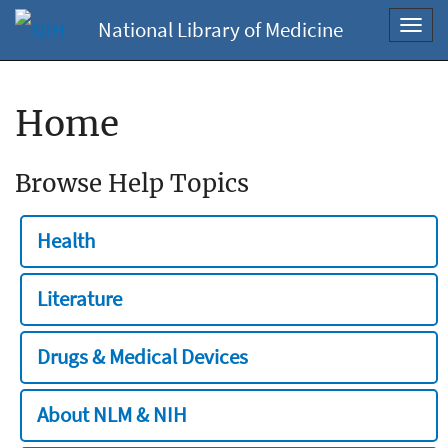
National Library of Medicine
Toggl
navig
Home
Browse Help Topics
Health
Literature
Drugs & Medical Devices
About NLM & NIH