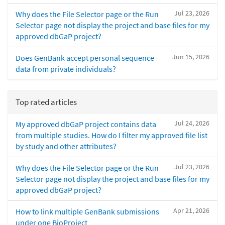
Jul 23, 2026
Why does the File Selector page or the Run
Selector page not display the project and base files for my
approved dbGaP project?
Jun 15, 2026
Does GenBank accept personal sequence
data from private individuals?
Top rated articles
Jul 24, 2026
My approved dbGaP project contains data
from multiple studies. How do I filter my approved file list
by study and other attributes?
Jul 23, 2026
Why does the File Selector page or the Run
Selector page not display the project and base files for my
approved dbGaP project?
Apr 21, 2026
How to link multiple GenBank submissions
under one BioProject