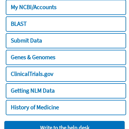
My NCBI/Accounts
BLAST
Submit Data
Genes & Genomes
ClinicalTrials.gov
Getting NLM Data
History of Medicine
Write to the help desk