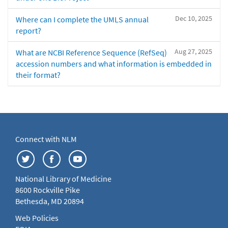
Dec 10, 2025
Where can I complete the UMLS annual
report?
Aug 27, 2025
What are NCBI Reference Sequence (RefSeq)
accession numbers and what information is embedded in
their format?
Connect with NLM
National Library of Medicine
8600 Rockville Pike
Bethesda, MD 20894
Web Policies