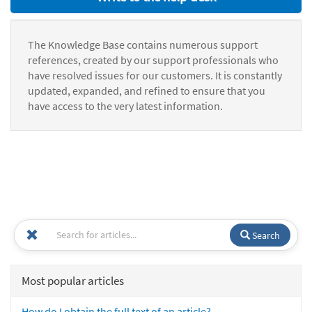
The Knowledge Base contains numerous support
references, created by our support professionals who
have resolved issues for our customers. It is constantly
updated, expanded, and refined to ensure that you
have access to the very latest information.
Search
Most popular articles
How do I obtain the full text of an article?