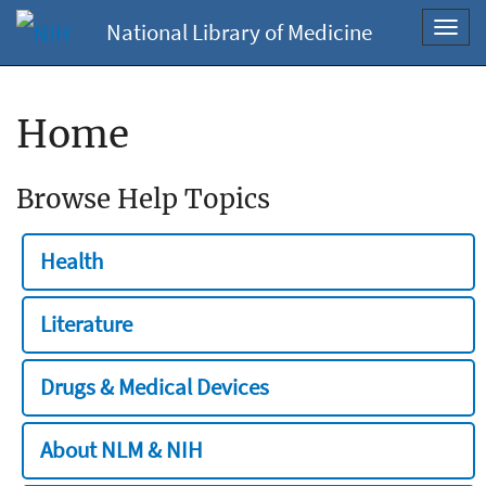
National Library of Medicine
Toggl
navig
Home
Browse Help Topics
Health
Literature
Drugs & Medical Devices
About NLM & NIH