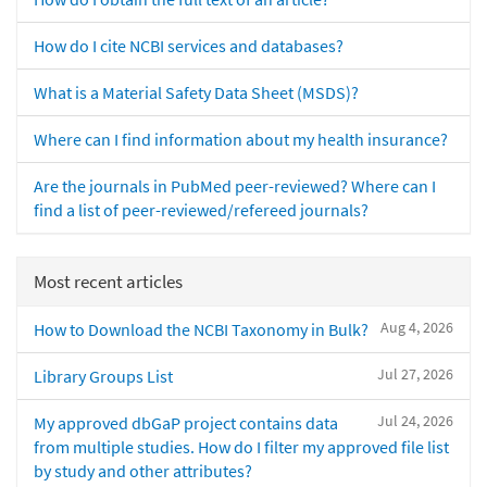
How do I cite NCBI services and databases?
What is a Material Safety Data Sheet (MSDS)?
Where can I find information about my health insurance?
Are the journals in PubMed peer-reviewed? Where can I
find a list of peer-reviewed/refereed journals?
Most recent articles
Aug 4, 2026
How to Download the NCBI Taxonomy in Bulk?
Jul 27, 2026
Library Groups List
Jul 24, 2026
My approved dbGaP project contains data
from multiple studies. How do I filter my approved file list
by study and other attributes?