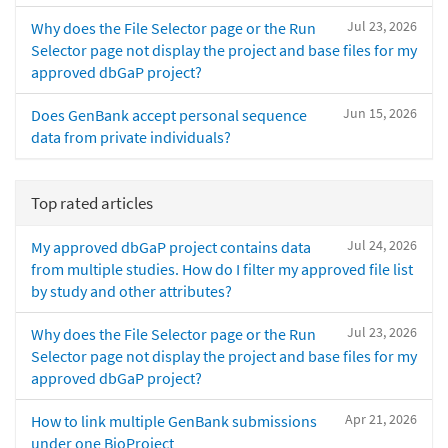
Jul 23, 2026
Why does the File Selector page or the Run
Selector page not display the project and base files for my
approved dbGaP project?
Jun 15, 2026
Does GenBank accept personal sequence
data from private individuals?
Top rated articles
Jul 24, 2026
My approved dbGaP project contains data
from multiple studies. How do I filter my approved file list
by study and other attributes?
Jul 23, 2026
Why does the File Selector page or the Run
Selector page not display the project and base files for my
approved dbGaP project?
Apr 21, 2026
How to link multiple GenBank submissions
under one BioProject