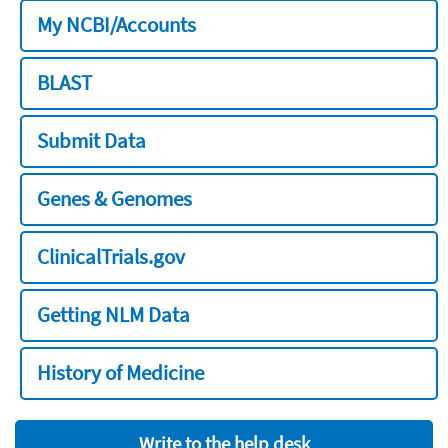
My NCBI/Accounts
BLAST
Submit Data
Genes & Genomes
ClinicalTrials.gov
Getting NLM Data
History of Medicine
Write to the help desk