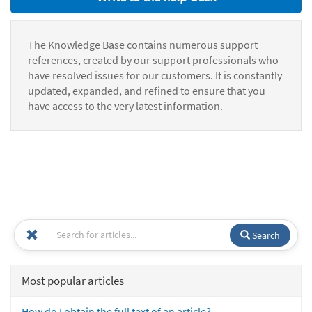
The Knowledge Base contains numerous support
references, created by our support professionals who
have resolved issues for our customers. It is constantly
updated, expanded, and refined to ensure that you
have access to the very latest information.
Search
Most popular articles
How do I obtain the full text of an article?