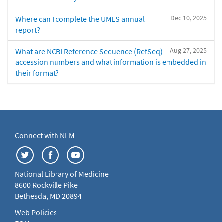
Dec 10, 2025
Where can I complete the UMLS annual
report?
Aug 27, 2025
What are NCBI Reference Sequence (RefSeq)
accession numbers and what information is embedded in
their format?
Connect with NLM
National Library of Medicine
8600 Rockville Pike
Bethesda, MD 20894
Web Policies