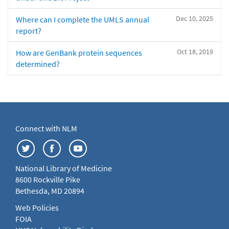
Dec 10, 2025
Where can I complete the UMLS annual
report?
Oct 18, 2019
How are GenBank protein sequences
determined?
Connect with NLM
National Library of Medicine
8600 Rockville Pike
Bethesda, MD 20894
Web Policies
FOIA