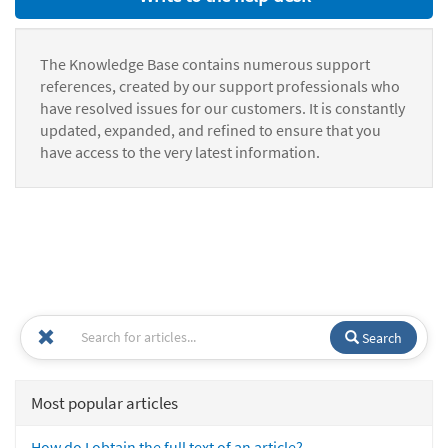
The Knowledge Base contains numerous support
references, created by our support professionals who
have resolved issues for our customers. It is constantly
updated, expanded, and refined to ensure that you
have access to the very latest information.
Search
Most popular articles
How do I obtain the full text of an article?