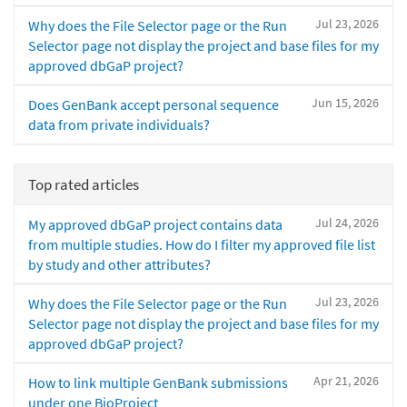
Jul 23, 2026
Why does the File Selector page or the Run
Selector page not display the project and base files for my
approved dbGaP project?
Jun 15, 2026
Does GenBank accept personal sequence
data from private individuals?
Top rated articles
Jul 24, 2026
My approved dbGaP project contains data
from multiple studies. How do I filter my approved file list
by study and other attributes?
Jul 23, 2026
Why does the File Selector page or the Run
Selector page not display the project and base files for my
approved dbGaP project?
Apr 21, 2026
How to link multiple GenBank submissions
under one BioProject