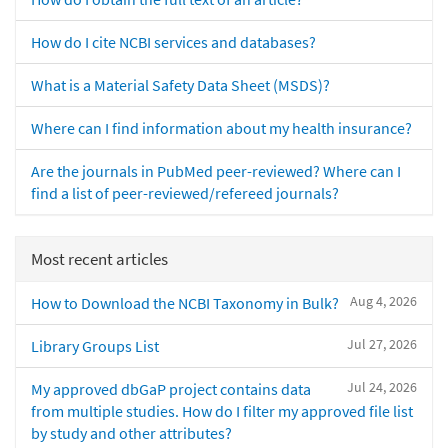
How do I cite NCBI services and databases?
What is a Material Safety Data Sheet (MSDS)?
Where can I find information about my health insurance?
Are the journals in PubMed peer-reviewed? Where can I
find a list of peer-reviewed/refereed journals?
Most recent articles
Aug 4, 2026
How to Download the NCBI Taxonomy in Bulk?
Jul 27, 2026
Library Groups List
Jul 24, 2026
My approved dbGaP project contains data
from multiple studies. How do I filter my approved file list
by study and other attributes?