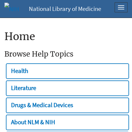
National Library of Medicine
Toggl
navig
Home
Browse Help Topics
Health
Literature
Drugs & Medical Devices
About NLM & NIH