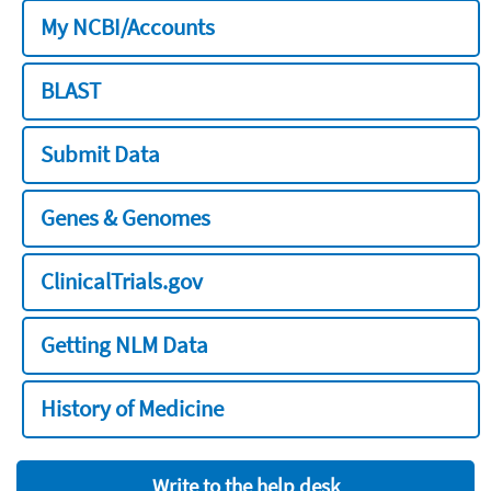
My NCBI/Accounts
BLAST
Submit Data
Genes & Genomes
ClinicalTrials.gov
Getting NLM Data
History of Medicine
Write to the help desk