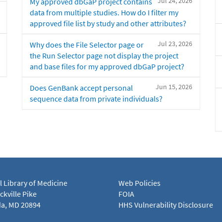
Jul 24, 2026
My approved dbGaP project contains
data from multiple studies. How do I filter my
approved file list by study and other attributes?
Jul 23, 2026
Why does the File Selector page or
the Run Selector page not display the project
and base files for my approved dbGaP project?
Jun 15, 2026
Does GenBank accept personal
sequence data from private individuals?
l Library of Medicine
Web Policies
kville Pike
FOIA
a, MD 20894
HHS Vulnerability Disclosure