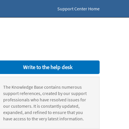
Support Center Home
Write to the help desk
The Knowledge Base contains numerous
support references, created by our support
professionals who have resolved issues for
our customers. It is constantly updated,
expanded, and refined to ensure that you
have access to the very latest information.