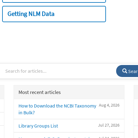
Getting NLM Data
Sear
Most recent articles
Aug 4, 2026
How to Download the NCBI Taxonomy
in Bulk?
Jul 27, 2026
Library Groups List