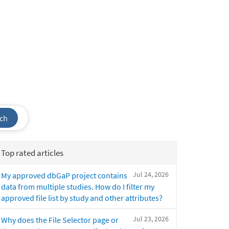
ch
Top rated articles
Jul 24, 2026
My approved dbGaP project contains
data from multiple studies. How do I filter my
approved file list by study and other attributes?
Jul 23, 2026
Why does the File Selector page or