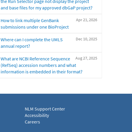
the Run Selector page not display the project
and base files for my approved dbGaP project?
Apr 21, 2026
How to link multiple GenBank
submissions under one BioProject
Dec 10, 2025
Where can I complete the UMLS
annual report?
Aug 27, 2025
What are NCBI Reference Sequence
(RefSeq) accession numbers and what
information is embedded in their format?
NLM Support Center
Accessibility
Careers