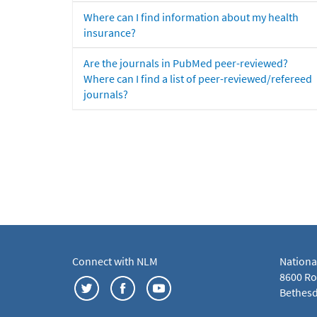
Where can I find information about my health
insurance?
Are the journals in PubMed peer-reviewed?
Where can I find a list of peer-reviewed/refereed
journals?
Connect with NLM
Nationa
8600 Roc
Bethesd