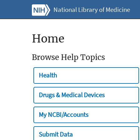
National Library of Medicine
Home
Browse Help Topics
Health
Drugs & Medical Devices
My NCBI/Accounts
Submit Data