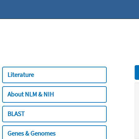
Literature
About NLM & NIH
BLAST
Genes & Genomes