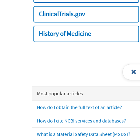
ClinicalTrials.gov
History of Medicine
Most popular articles
How do I obtain the full text of an article?
How do I cite NCBI services and databases?
What is a Material Safety Data Sheet (MSDS)?