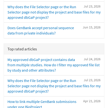
Jul 23, 2026
Why does the File Selector page or the Run
Selector page not display the project and base files for my
approved dbGaP project?
Jun 15, 2026
Does GenBank accept personal sequence
data from private individuals?
Top rated articles
Jul 24, 2026
My approved dbGaP project contains data
from multiple studies. How do I filter my approved file list
by study and other attributes?
Jul 23, 2026
Why does the File Selector page or the Run
Selector page not display the project and base files for my
approved dbGaP project?
Apr 21, 2026
How to link multiple GenBank submissions
under one BioProject