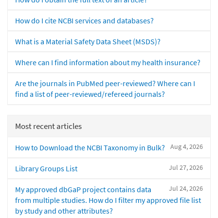
How do I cite NCBI services and databases?
What is a Material Safety Data Sheet (MSDS)?
Where can I find information about my health insurance?
Are the journals in PubMed peer-reviewed? Where can I
find a list of peer-reviewed/refereed journals?
Most recent articles
Aug 4, 2026
How to Download the NCBI Taxonomy in Bulk?
Jul 27, 2026
Library Groups List
Jul 24, 2026
My approved dbGaP project contains data
from multiple studies. How do I filter my approved file list
by study and other attributes?