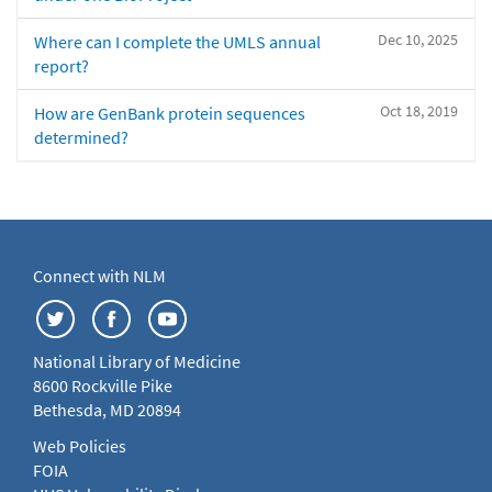
Dec 10, 2025
Where can I complete the UMLS annual
report?
Oct 18, 2019
How are GenBank protein sequences
determined?
Connect with NLM
National Library of Medicine
8600 Rockville Pike
Bethesda, MD 20894
Web Policies
FOIA