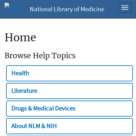
National Library of Medicine
Toggl
navig
Home
Browse Help Topics
Health
Literature
Drugs & Medical Devices
About NLM & NIH