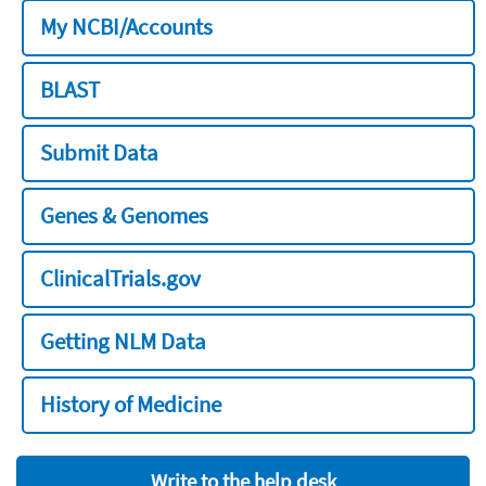
My NCBI/Accounts
BLAST
Submit Data
Genes & Genomes
ClinicalTrials.gov
Getting NLM Data
History of Medicine
Write to the help desk