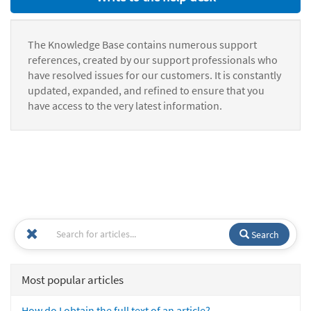
The Knowledge Base contains numerous support
references, created by our support professionals who
have resolved issues for our customers. It is constantly
updated, expanded, and refined to ensure that you
have access to the very latest information.
Search
Most popular articles
How do I obtain the full text of an article?