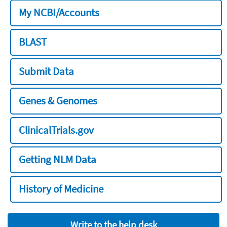
My NCBI/Accounts
BLAST
Submit Data
Genes & Genomes
ClinicalTrials.gov
Getting NLM Data
History of Medicine
Write to the help desk