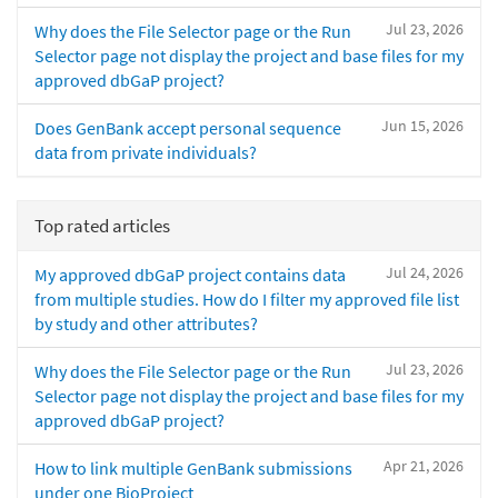
Jul 23, 2026
Why does the File Selector page or the Run
Selector page not display the project and base files for my
approved dbGaP project?
Jun 15, 2026
Does GenBank accept personal sequence
data from private individuals?
Top rated articles
Jul 24, 2026
My approved dbGaP project contains data
from multiple studies. How do I filter my approved file list
by study and other attributes?
Jul 23, 2026
Why does the File Selector page or the Run
Selector page not display the project and base files for my
approved dbGaP project?
Apr 21, 2026
How to link multiple GenBank submissions
under one BioProject