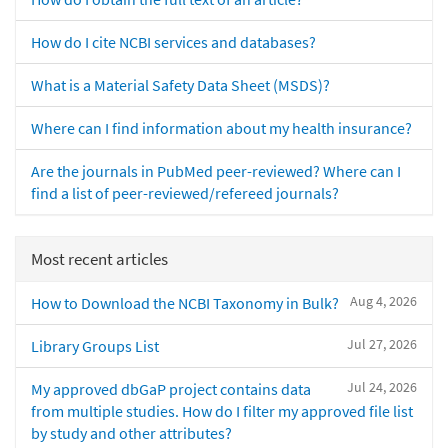
How do I cite NCBI services and databases?
What is a Material Safety Data Sheet (MSDS)?
Where can I find information about my health insurance?
Are the journals in PubMed peer-reviewed? Where can I
find a list of peer-reviewed/refereed journals?
Most recent articles
Aug 4, 2026
How to Download the NCBI Taxonomy in Bulk?
Jul 27, 2026
Library Groups List
Jul 24, 2026
My approved dbGaP project contains data
from multiple studies. How do I filter my approved file list
by study and other attributes?