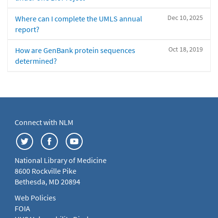
Dec 10, 2025
Where can I complete the UMLS annual
report?
Oct 18, 2019
How are GenBank protein sequences
determined?
Connect with NLM
National Library of Medicine
8600 Rockville Pike
Bethesda, MD 20894
Web Policies
FOIA