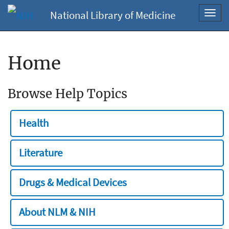
National Library of Medicine
Toggl
navig
Home
Browse Help Topics
Health
Literature
Drugs & Medical Devices
About NLM & NIH