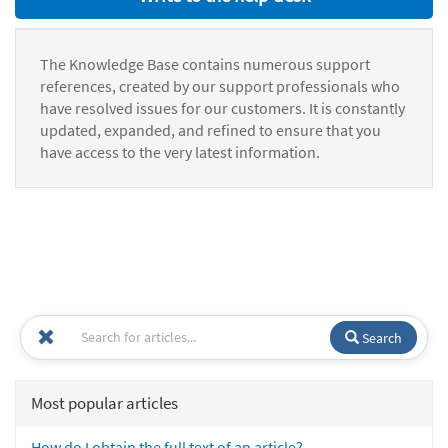
The Knowledge Base contains numerous support
references, created by our support professionals who
have resolved issues for our customers. It is constantly
updated, expanded, and refined to ensure that you
have access to the very latest information.
Search
Most popular articles
How do I obtain the full text of an article?