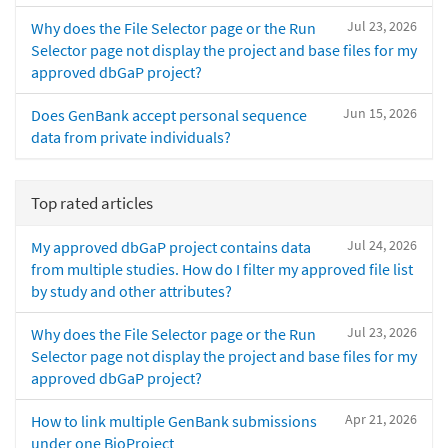
Jul 23, 2026
Why does the File Selector page or the Run
Selector page not display the project and base files for my
approved dbGaP project?
Jun 15, 2026
Does GenBank accept personal sequence
data from private individuals?
Top rated articles
Jul 24, 2026
My approved dbGaP project contains data
from multiple studies. How do I filter my approved file list
by study and other attributes?
Jul 23, 2026
Why does the File Selector page or the Run
Selector page not display the project and base files for my
approved dbGaP project?
Apr 21, 2026
How to link multiple GenBank submissions
under one BioProject