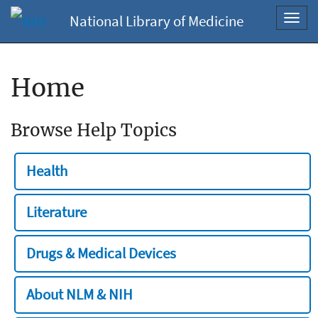
National Library of Medicine
Toggl
navig
Home
Browse Help Topics
Health
Literature
Drugs & Medical Devices
About NLM & NIH