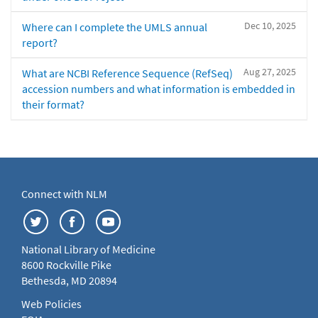
Dec 10, 2025
Where can I complete the UMLS annual
report?
Aug 27, 2025
What are NCBI Reference Sequence (RefSeq)
accession numbers and what information is embedded in
their format?
Connect with NLM
National Library of Medicine
8600 Rockville Pike
Bethesda, MD 20894
Web Policies