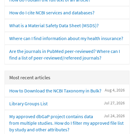
How do I cite NCBI services and databases?
What is a Material Safety Data Sheet (MSDS)?
Where can I find information about my health insurance?
Are the journals in PubMed peer-reviewed? Where can I
find a list of peer-reviewed/refereed journals?
Most recent articles
Aug 4, 2026
How to Download the NCBI Taxonomy in Bulk?
Jul 27, 2026
Library Groups List
Jul 24, 2026
My approved dbGaP project contains data
from multiple studies. How do I filter my approved file list
by study and other attributes?