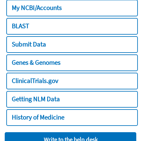
My NCBI/Accounts
BLAST
Submit Data
Genes & Genomes
ClinicalTrials.gov
Getting NLM Data
History of Medicine
Write to the help desk