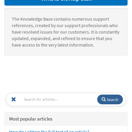
The Knowledge Base contains numerous support
references, created by our support professionals who
have resolved issues for our customers. It is constantly
updated, expanded, and refined to ensure that you
have access to the very latest information.
Search
Most popular articles
How do I obtain the full text of an article?