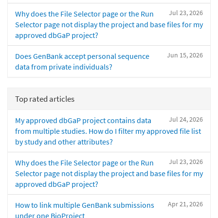
Jul 23, 2026
Why does the File Selector page or the Run
Selector page not display the project and base files for my
approved dbGaP project?
Jun 15, 2026
Does GenBank accept personal sequence
data from private individuals?
Top rated articles
Jul 24, 2026
My approved dbGaP project contains data
from multiple studies. How do I filter my approved file list
by study and other attributes?
Jul 23, 2026
Why does the File Selector page or the Run
Selector page not display the project and base files for my
approved dbGaP project?
Apr 21, 2026
How to link multiple GenBank submissions
under one BioProject