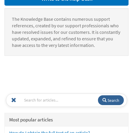
The Knowledge Base contains numerous support
references, created by our support professionals who
have resolved issues for our customers. It is constantly
updated, expanded, and refined to ensure that you
have access to the very latest information.
Search
Most popular articles
How do I obtain the full text of an article?