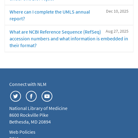
Dec 10, 2025
Where can I complete the UMLS annual
report?
Aug 27, 2025
What are NCBI Reference Sequence (RefSeq)
accession numbers and what information is embedded in
their format?
Connect with NLM
National Library of Medicine
8600 Rockville Pike
Bethesda, MD 20894
Web Policies