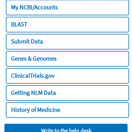
My NCBI/Accounts
BLAST
Submit Data
Genes & Genomes
ClinicalTrials.gov
Getting NLM Data
History of Medicine
Write to the help desk