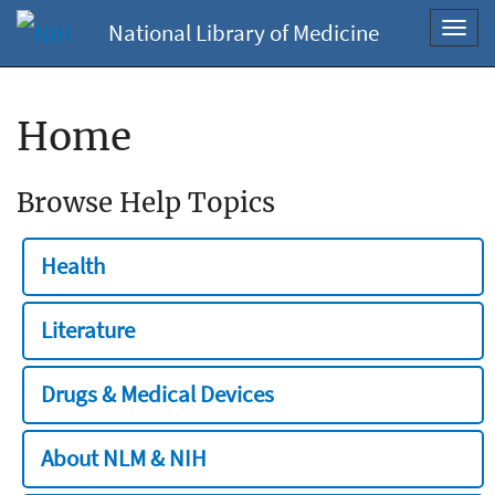
National Library of Medicine
Toggl
navig
Home
Browse Help Topics
Health
Literature
Drugs & Medical Devices
About NLM & NIH