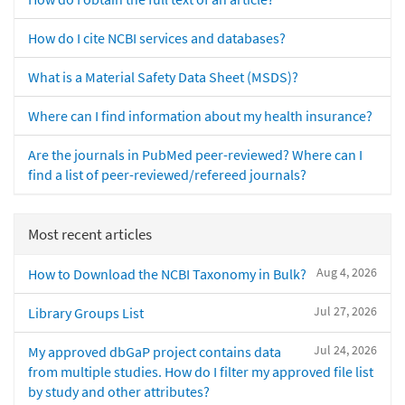
How do I cite NCBI services and databases?
What is a Material Safety Data Sheet (MSDS)?
Where can I find information about my health insurance?
Are the journals in PubMed peer-reviewed? Where can I
find a list of peer-reviewed/refereed journals?
Most recent articles
Aug 4, 2026
How to Download the NCBI Taxonomy in Bulk?
Jul 27, 2026
Library Groups List
Jul 24, 2026
My approved dbGaP project contains data
from multiple studies. How do I filter my approved file list
by study and other attributes?