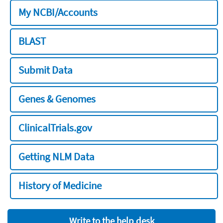
My NCBI/Accounts
BLAST
Submit Data
Genes & Genomes
ClinicalTrials.gov
Getting NLM Data
History of Medicine
Write to the help desk