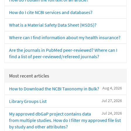
How do I cite NCBI services and databases?
What is a Material Safety Data Sheet (MSDS)?
Where can I find information about my health insurance?
Are the journals in PubMed peer-reviewed? Where can I
find a list of peer-reviewed/refereed journals?
Most recent articles
Aug 4, 2026
How to Download the NCBI Taxonomy in Bulk?
Jul 27, 2026
Library Groups List
Jul 24, 2026
My approved dbGaP project contains data
from multiple studies. How do I filter my approved file list
by study and other attributes?