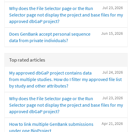
Jul 23, 2026
Why does the File Selector page or the Run
Selector page not display the project and base files for my
approved dbGaP project?
Jun 15, 2026
Does GenBank accept personal sequence
data from private individuals?
Top rated articles
Jul 24, 2026
My approved dbGaP project contains data
from multiple studies. How do I filter my approved file list
by study and other attributes?
Jul 23, 2026
Why does the File Selector page or the Run
Selector page not display the project and base files for my
approved dbGaP project?
Apr 21, 2026
How to link multiple GenBank submissions
under one BioProject