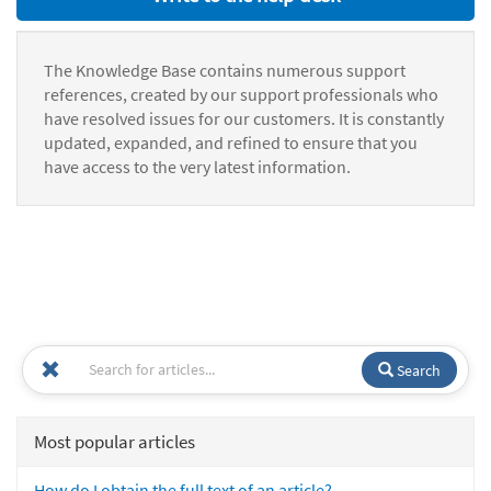
The Knowledge Base contains numerous support
references, created by our support professionals who
have resolved issues for our customers. It is constantly
updated, expanded, and refined to ensure that you
have access to the very latest information.
Search
Most popular articles
How do I obtain the full text of an article?