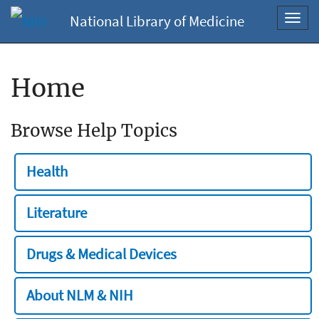
National Library of Medicine
Toggl
navig
Home
Browse Help Topics
Health
Literature
Drugs & Medical Devices
About NLM & NIH