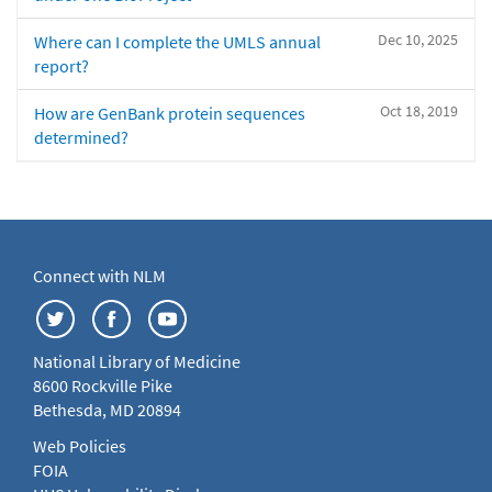
Dec 10, 2025
Where can I complete the UMLS annual
report?
Oct 18, 2019
How are GenBank protein sequences
determined?
Connect with NLM
National Library of Medicine
8600 Rockville Pike
Bethesda, MD 20894
Web Policies
FOIA