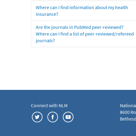
Where can I find information about my health
insurance?
Are the journals in PubMed peer-reviewed?
Where can I find a list of peer-reviewed/refereed
journals?
Connect with NLM
Nationa
8600 Roc
Bethesd