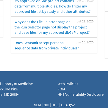
Jul 24, 2026
My approved dbGaP project contains
data from multiple studies. How do I filter my
approved file list by study and other attributes?
Jul 23, 2026
Why does the File Selector page or
the Run Selector page not display the project
and base files for my approved dbGaP project?
Jun 15, 2026
Does GenBank accept personal
sequence data from private individuals?
l Library of Medicine
Web Policies
kville Pike
FOIA
a, MD 20894
HHS Vulnerability Disclosure
NLM
|
NIH
|
HHS
|
USA.gov