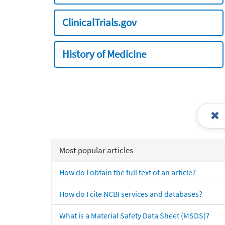
ClinicalTrials.gov
History of Medicine
Most popular articles
How do I obtain the full text of an article?
How do I cite NCBI services and databases?
What is a Material Safety Data Sheet (MSDS)?