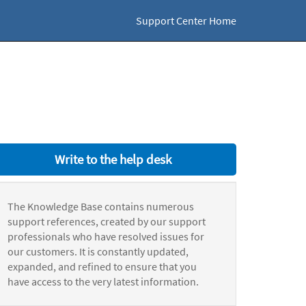
Support Center Home
Write to the help desk
The Knowledge Base contains numerous
support references, created by our support
professionals who have resolved issues for
our customers. It is constantly updated,
expanded, and refined to ensure that you
have access to the very latest information.