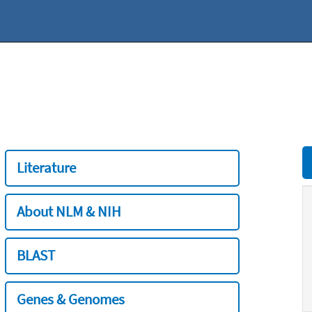
Literature
About NLM & NIH
BLAST
Genes & Genomes