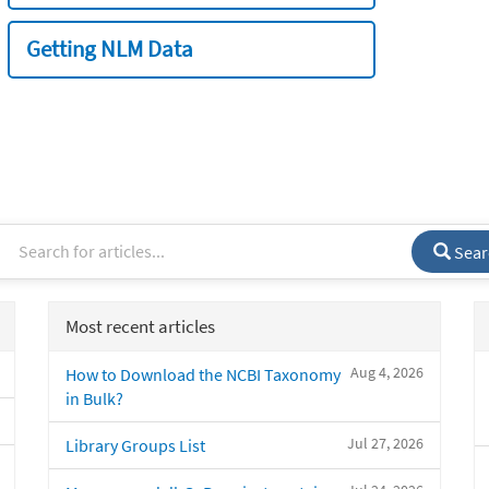
Getting NLM Data
Sear
Most recent articles
Aug 4, 2026
How to Download the NCBI Taxonomy
in Bulk?
Jul 27, 2026
Library Groups List