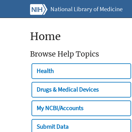
National Library of Medicine
Home
Browse Help Topics
Health
Drugs & Medical Devices
My NCBI/Accounts
Submit Data