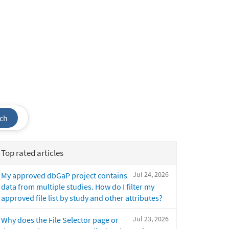
ch
Top rated articles
Jul 24, 2026
My approved dbGaP project contains
data from multiple studies. How do I filter my
approved file list by study and other attributes?
Jul 23, 2026
Why does the File Selector page or