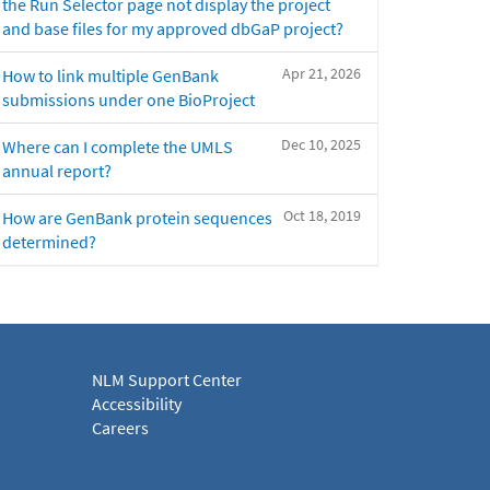
the Run Selector page not display the project
and base files for my approved dbGaP project?
Apr 21, 2026
How to link multiple GenBank
submissions under one BioProject
Dec 10, 2025
Where can I complete the UMLS
annual report?
Oct 18, 2019
How are GenBank protein sequences
determined?
NLM Support Center
Accessibility
Careers