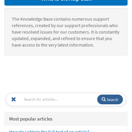
The Knowledge Base contains numerous support
references, created by our support professionals who
have resolved issues for our customers. It is constantly
updated, expanded, and refined to ensure that you
have access to the very latest information.
Search
Most popular articles
How do I obtain the full text of an article?