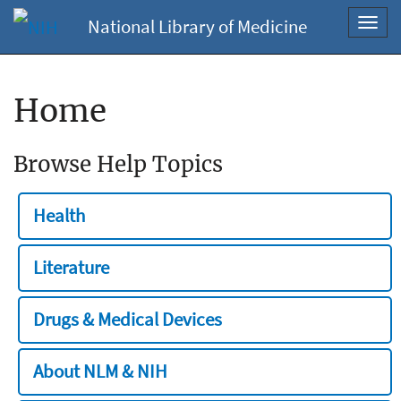
National Library of Medicine
Toggl
navig
Home
Browse Help Topics
Health
Literature
Drugs & Medical Devices
About NLM & NIH