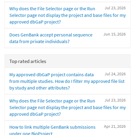
Jul 23, 2026
Why does the File Selector page or the Run
Selector page not display the project and base files for my
approved dbGaP project?
Jun 15, 2026
Does GenBank accept personal sequence
data from private individuals?
Top rated articles
Jul 24, 2026
My approved dbGaP project contains data
from multiple studies. How do I filter my approved file list
by study and other attributes?
Jul 23, 2026
Why does the File Selector page or the Run
Selector page not display the project and base files for my
approved dbGaP project?
Apr 21, 2026
How to link multiple GenBank submissions
under one BioProject