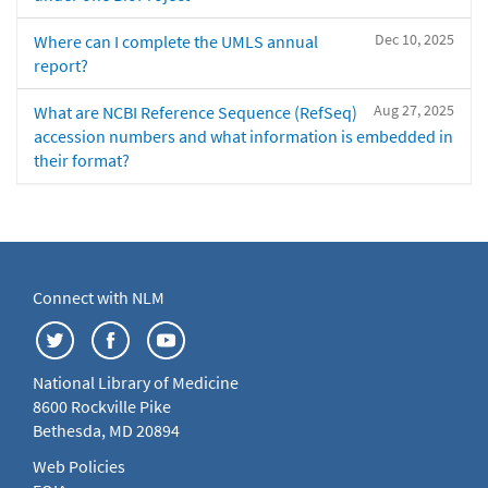
Dec 10, 2025
Where can I complete the UMLS annual
report?
Aug 27, 2025
What are NCBI Reference Sequence (RefSeq)
accession numbers and what information is embedded in
their format?
Connect with NLM
National Library of Medicine
8600 Rockville Pike
Bethesda, MD 20894
Web Policies