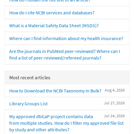
How do I cite NCBI services and databases?
What is a Material Safety Data Sheet (MSDS)?
Where can I find information about my health insurance?
Are the journals in PubMed peer-reviewed? Where can I
find a list of peer-reviewed/refereed journals?
Most recent articles
Aug 4, 2026
How to Download the NCBI Taxonomy in Bulk?
Jul 27, 2026
Library Groups List
Jul 24, 2026
My approved dbGaP project contains data
from multiple studies. How do I filter my approved file list
by study and other attributes?