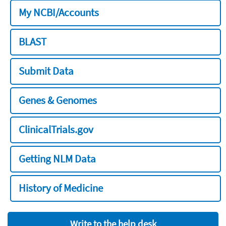
My NCBI/Accounts
BLAST
Submit Data
Genes & Genomes
ClinicalTrials.gov
Getting NLM Data
History of Medicine
Write to the help desk