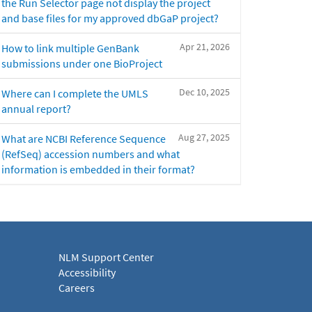
the Run Selector page not display the project
and base files for my approved dbGaP project?
Apr 21, 2026
How to link multiple GenBank
submissions under one BioProject
Dec 10, 2025
Where can I complete the UMLS
annual report?
Aug 27, 2025
What are NCBI Reference Sequence
(RefSeq) accession numbers and what
information is embedded in their format?
NLM Support Center
Accessibility
Careers