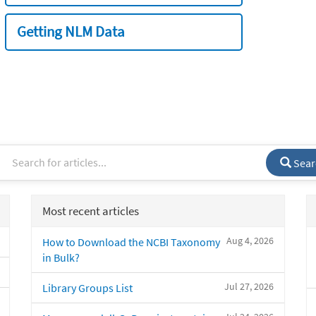
Getting NLM Data
Sear
Most recent articles
Aug 4, 2026
How to Download the NCBI Taxonomy
in Bulk?
Jul 27, 2026
Library Groups List