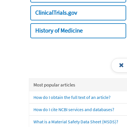
ClinicalTrials.gov
History of Medicine
Most popular articles
How do I obtain the full text of an article?
How do I cite NCBI services and databases?
What is a Material Safety Data Sheet (MSDS)?