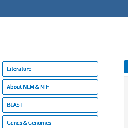
Literature
About NLM & NIH
BLAST
Genes & Genomes