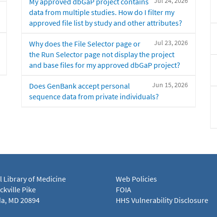
Jul 24, 2026
My approved dbGaP project contains
data from multiple studies. How do I filter my
approved file list by study and other attributes?
Jul 23, 2026
Why does the File Selector page or
the Run Selector page not display the project
and base files for my approved dbGaP project?
Jun 15, 2026
Does GenBank accept personal
sequence data from private individuals?
l Library of Medicine
Web Policies
kville Pike
FOIA
a, MD 20894
HHS Vulnerability Disclosure