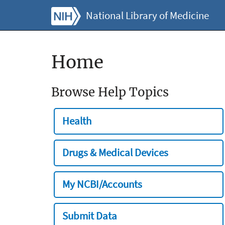
National Library of Medicine
Home
Browse Help Topics
Health
Drugs & Medical Devices
My NCBI/Accounts
Submit Data