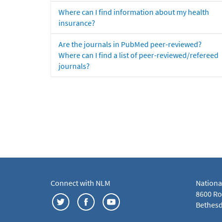
Where can I find information about my health
insurance?
Are the journals in PubMed peer-reviewed?
Where can I find a list of peer-reviewed/refereed
journals?
Connect with NLM
Nationa
8600 Roc
Bethesd