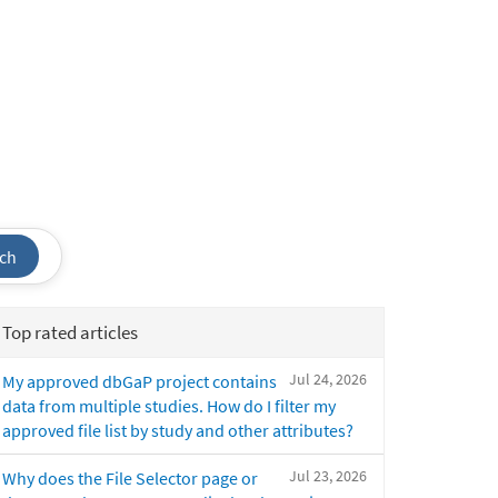
ch
Top rated articles
Jul 24, 2026
My approved dbGaP project contains
data from multiple studies. How do I filter my
approved file list by study and other attributes?
Jul 23, 2026
Why does the File Selector page or