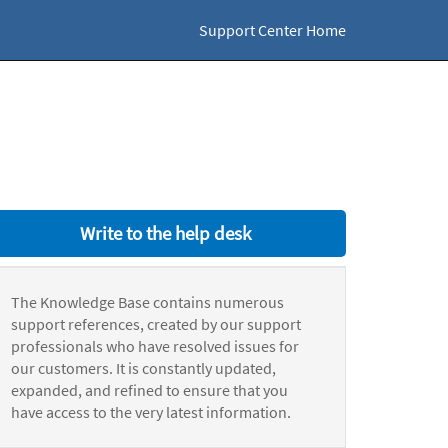
Support Center Home
Write to the help desk
The Knowledge Base contains numerous
support references, created by our support
professionals who have resolved issues for
our customers. It is constantly updated,
expanded, and refined to ensure that you
have access to the very latest information.