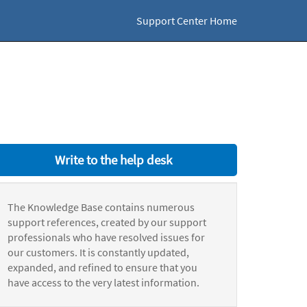
Support Center Home
Write to the help desk
The Knowledge Base contains numerous
support references, created by our support
professionals who have resolved issues for
our customers. It is constantly updated,
expanded, and refined to ensure that you
have access to the very latest information.