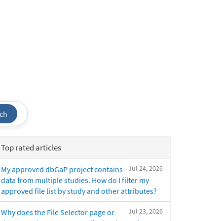
ch
Top rated articles
Jul 24, 2026
My approved dbGaP project contains
data from multiple studies. How do I filter my
approved file list by study and other attributes?
Jul 23, 2026
Why does the File Selector page or