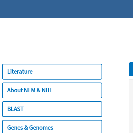
Literature
About NLM & NIH
BLAST
Genes & Genomes