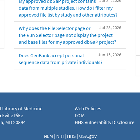
Jul 24, 2026
My approved dbGaP project contains
data from multiple studies. How do I filter my
approved file list by study and other attributes?
Jul 23, 2026
Why does the File Selector page or
the Run Selector page not display the project
and base files for my approved dbGaP project?
Jun 15, 2026
Does GenBank accept personal
sequence data from private individuals?
l Library of Medicine
Web Policies
kville Pike
FOIA
a, MD 20894
HHS Vulnerability Disclosure
NLM
|
NIH
|
HHS
|
USA.gov