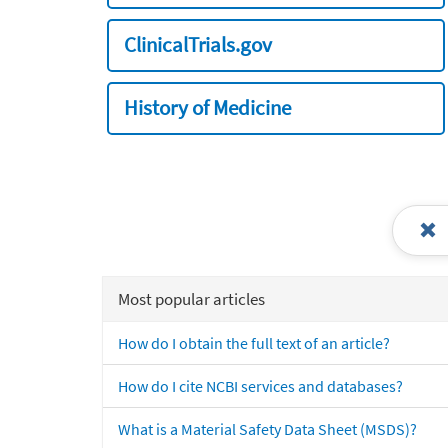
ClinicalTrials.gov
History of Medicine
Most popular articles
How do I obtain the full text of an article?
How do I cite NCBI services and databases?
What is a Material Safety Data Sheet (MSDS)?