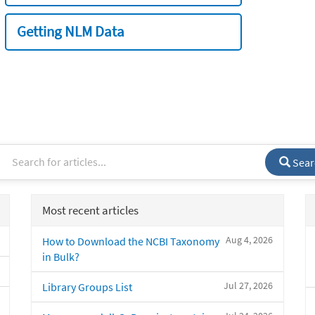
Getting NLM Data
Sear
Most recent articles
Aug 4, 2026
How to Download the NCBI Taxonomy
in Bulk?
Jul 27, 2026
Library Groups List