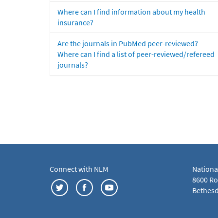
Where can I find information about my health
insurance?
Are the journals in PubMed peer-reviewed?
Where can I find a list of peer-reviewed/refereed
journals?
Connect with NLM
Nationa
8600 Roc
Bethesd