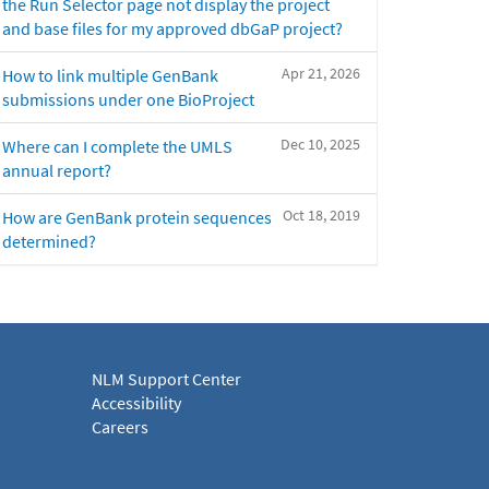
the Run Selector page not display the project
and base files for my approved dbGaP project?
Apr 21, 2026
How to link multiple GenBank
submissions under one BioProject
Dec 10, 2025
Where can I complete the UMLS
annual report?
Oct 18, 2019
How are GenBank protein sequences
determined?
NLM Support Center
Accessibility
Careers