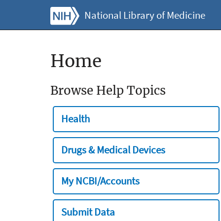
National Library of Medicine
Home
Browse Help Topics
Health
Drugs & Medical Devices
My NCBI/Accounts
Submit Data