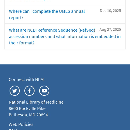
Dec 10, 2025
Where can I complete the UMLS annual
report?
Aug 27, 2025
What are NCBI Reference Sequence (RefSeq)
accession numbers and what information is embedded in
their format?
Connect with NLM
National Library of Medicine
8600 Rockville Pike
Bethesda, MD 20894
Web Policies