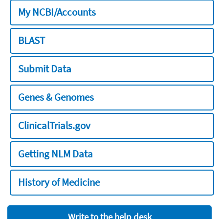
My NCBI/Accounts
BLAST
Submit Data
Genes & Genomes
ClinicalTrials.gov
Getting NLM Data
History of Medicine
Write to the help desk