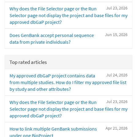
Jul 23, 2026
Why does the File Selector page or the Run
Selector page not display the project and base files for my
approved dbGaP project?
Jun 15, 2026
Does GenBank accept personal sequence
data from private individuals?
Top rated articles
Jul 24, 2026
My approved dbGaP project contains data
from multiple studies. How do I filter my approved file list
by study and other attributes?
Jul 23, 2026
Why does the File Selector page or the Run
Selector page not display the project and base files for my
approved dbGaP project?
Apr 21, 2026
How to link multiple GenBank submissions
under one BioProject