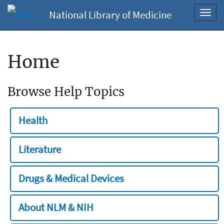
National Library of Medicine
Toggl
navig
Home
Browse Help Topics
Health
Literature
Drugs & Medical Devices
About NLM & NIH