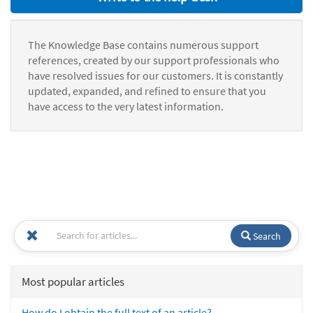
The Knowledge Base contains numerous support
references, created by our support professionals who
have resolved issues for our customers. It is constantly
updated, expanded, and refined to ensure that you
have access to the very latest information.
Search
Most popular articles
How do I obtain the full text of an article?