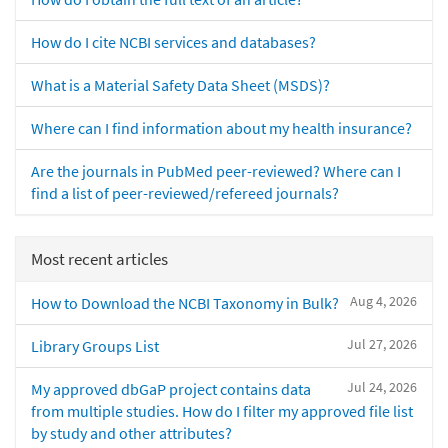
How do I cite NCBI services and databases?
What is a Material Safety Data Sheet (MSDS)?
Where can I find information about my health insurance?
Are the journals in PubMed peer-reviewed? Where can I
find a list of peer-reviewed/refereed journals?
Most recent articles
Aug 4, 2026
How to Download the NCBI Taxonomy in Bulk?
Jul 27, 2026
Library Groups List
Jul 24, 2026
My approved dbGaP project contains data
from multiple studies. How do I filter my approved file list
by study and other attributes?