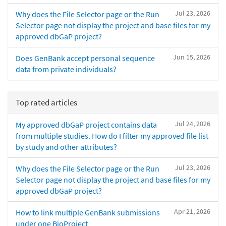
Jul 23, 2026
Why does the File Selector page or the Run
Selector page not display the project and base files for my
approved dbGaP project?
Jun 15, 2026
Does GenBank accept personal sequence
data from private individuals?
Top rated articles
Jul 24, 2026
My approved dbGaP project contains data
from multiple studies. How do I filter my approved file list
by study and other attributes?
Jul 23, 2026
Why does the File Selector page or the Run
Selector page not display the project and base files for my
approved dbGaP project?
Apr 21, 2026
How to link multiple GenBank submissions
under one BioProject