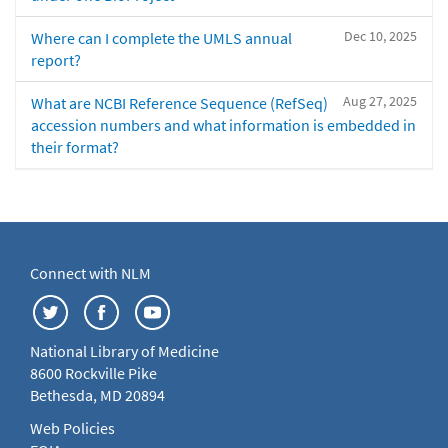
Dec 10, 2025
Where can I complete the UMLS annual
report?
Aug 27, 2025
What are NCBI Reference Sequence (RefSeq)
accession numbers and what information is embedded in
their format?
Connect with NLM
National Library of Medicine
8600 Rockville Pike
Bethesda, MD 20894
Web Policies