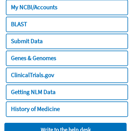
My NCBI/Accounts
BLAST
Submit Data
Genes & Genomes
ClinicalTrials.gov
Getting NLM Data
History of Medicine
Write to the help desk