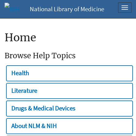
National Library of Medicine
Toggl
navig
Home
Browse Help Topics
Health
Literature
Drugs & Medical Devices
About NLM & NIH