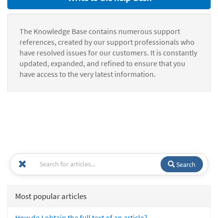
The Knowledge Base contains numerous support
references, created by our support professionals who
have resolved issues for our customers. It is constantly
updated, expanded, and refined to ensure that you
have access to the very latest information.
Search
Most popular articles
How do I obtain the full text of an article?