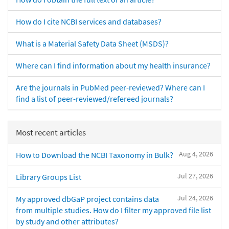
How do I cite NCBI services and databases?
What is a Material Safety Data Sheet (MSDS)?
Where can I find information about my health insurance?
Are the journals in PubMed peer-reviewed? Where can I
find a list of peer-reviewed/refereed journals?
Most recent articles
Aug 4, 2026
How to Download the NCBI Taxonomy in Bulk?
Jul 27, 2026
Library Groups List
Jul 24, 2026
My approved dbGaP project contains data
from multiple studies. How do I filter my approved file list
by study and other attributes?