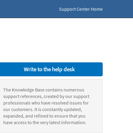
Support Center Home
Write to the help desk
The Knowledge Base contains numerous
support references, created by our support
professionals who have resolved issues for
our customers. It is constantly updated,
expanded, and refined to ensure that you
have access to the very latest information.