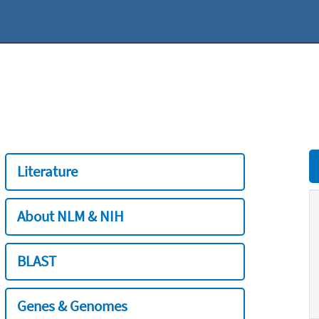
Literature
About NLM & NIH
BLAST
Genes & Genomes