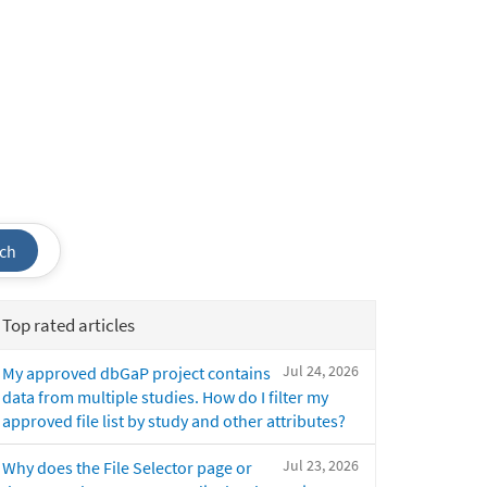
ch
Top rated articles
Jul 24, 2026
My approved dbGaP project contains
data from multiple studies. How do I filter my
approved file list by study and other attributes?
Jul 23, 2026
Why does the File Selector page or