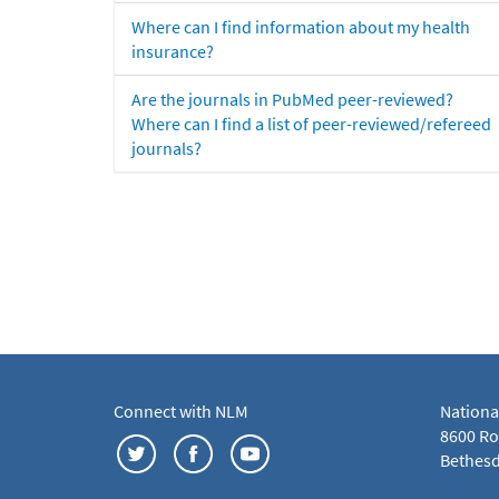
Where can I find information about my health
insurance?
Are the journals in PubMed peer-reviewed?
Where can I find a list of peer-reviewed/refereed
journals?
Connect with NLM
Nationa
8600 Roc
Bethesd