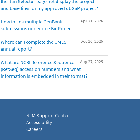
the Run Selector page not display the project
and base files for my approved dbGaP project?
Apr 21, 2026
How to link multiple GenBank
submissions under one BioProject
Dec 10, 2025
Where can I complete the UMLS
annual report?
Aug 27, 2025
What are NCBI Reference Sequence
(RefSeq) accession numbers and what
information is embedded in their format?
NLM Support Center
Accessibility
Careers