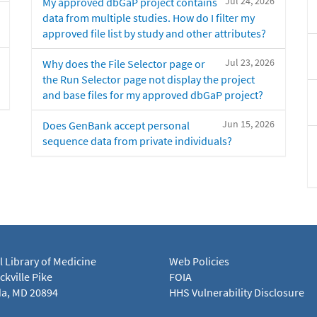
Jul 24, 2026
My approved dbGaP project contains
data from multiple studies. How do I filter my
approved file list by study and other attributes?
Jul 23, 2026
Why does the File Selector page or
the Run Selector page not display the project
and base files for my approved dbGaP project?
Jun 15, 2026
Does GenBank accept personal
sequence data from private individuals?
l Library of Medicine
Web Policies
kville Pike
FOIA
a, MD 20894
HHS Vulnerability Disclosure