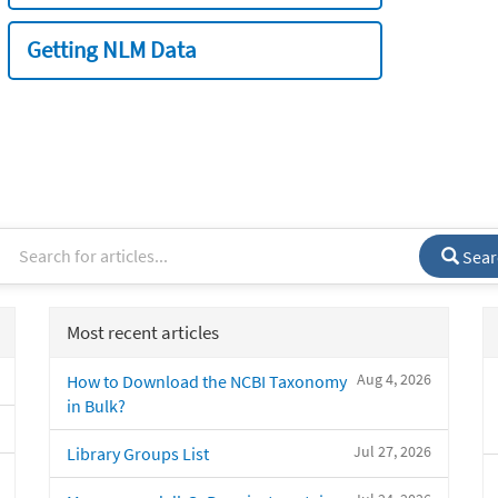
Getting NLM Data
Sear
Most recent articles
Aug 4, 2026
How to Download the NCBI Taxonomy
in Bulk?
Jul 27, 2026
Library Groups List