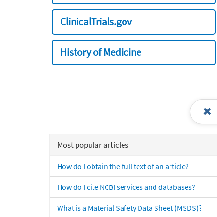
ClinicalTrials.gov
History of Medicine
Most popular articles
How do I obtain the full text of an article?
How do I cite NCBI services and databases?
What is a Material Safety Data Sheet (MSDS)?