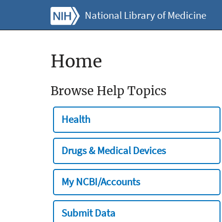
National Library of Medicine
Home
Browse Help Topics
Health
Drugs & Medical Devices
My NCBI/Accounts
Submit Data