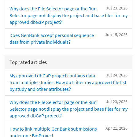
Jul 23, 2026
Why does the File Selector page or the Run
Selector page not display the project and base files for my
approved dbGaP project?
Jun 15, 2026
Does GenBank accept personal sequence
data from private individuals?
Top rated articles
Jul 24, 2026
My approved dbGaP project contains data
from multiple studies. How do I filter my approved file list
by study and other attributes?
Jul 23, 2026
Why does the File Selector page or the Run
Selector page not display the project and base files for my
approved dbGaP project?
Apr 21, 2026
How to link multiple GenBank submissions
under one BioProject