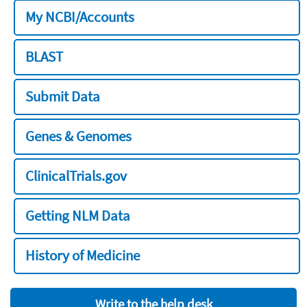
My NCBI/Accounts
BLAST
Submit Data
Genes & Genomes
ClinicalTrials.gov
Getting NLM Data
History of Medicine
Write to the help desk