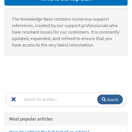
The Knowledge Base contains numerous support
references, created by our support professionals who
have resolved issues for our customers. It is constantly
updated, expanded, and refined to ensure that you
have access to the very latest information.
Search
Most popular articles
How do I obtain the full text of an article?