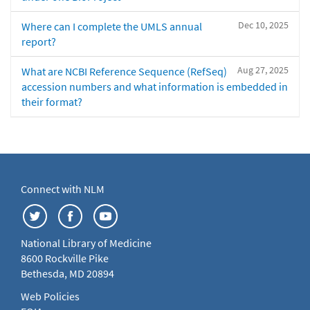
Dec 10, 2025
Where can I complete the UMLS annual
report?
Aug 27, 2025
What are NCBI Reference Sequence (RefSeq)
accession numbers and what information is embedded in
their format?
Connect with NLM
National Library of Medicine
8600 Rockville Pike
Bethesda, MD 20894
Web Policies