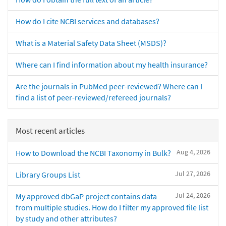
How do I cite NCBI services and databases?
What is a Material Safety Data Sheet (MSDS)?
Where can I find information about my health insurance?
Are the journals in PubMed peer-reviewed? Where can I
find a list of peer-reviewed/refereed journals?
Most recent articles
Aug 4, 2026
How to Download the NCBI Taxonomy in Bulk?
Jul 27, 2026
Library Groups List
Jul 24, 2026
My approved dbGaP project contains data
from multiple studies. How do I filter my approved file list
by study and other attributes?