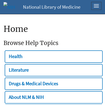
National Library of Medicine
Toggl
navig
Home
Browse Help Topics
Health
Literature
Drugs & Medical Devices
About NLM & NIH