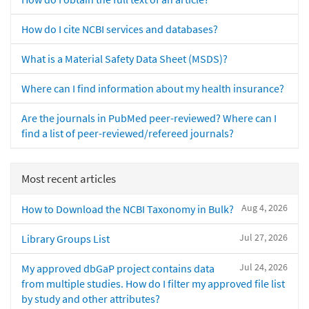
How do I cite NCBI services and databases?
What is a Material Safety Data Sheet (MSDS)?
Where can I find information about my health insurance?
Are the journals in PubMed peer-reviewed? Where can I
find a list of peer-reviewed/refereed journals?
Most recent articles
Aug 4, 2026
How to Download the NCBI Taxonomy in Bulk?
Jul 27, 2026
Library Groups List
Jul 24, 2026
My approved dbGaP project contains data
from multiple studies. How do I filter my approved file list
by study and other attributes?