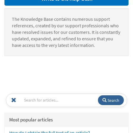
The Knowledge Base contains numerous support
references, created by our support professionals who
have resolved issues for our customers. It is constantly
updated, expanded, and refined to ensure that you
have access to the very latest information.
Search
Most popular articles
How do I obtain the full text of an article?