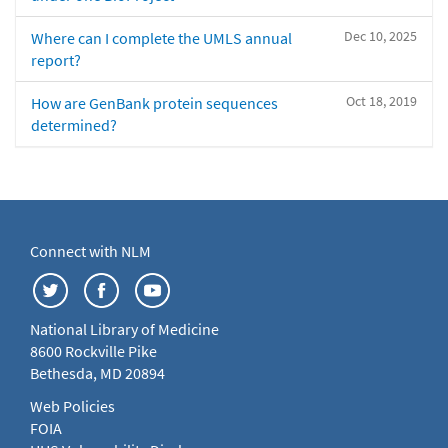
Dec 10, 2025
Where can I complete the UMLS annual
report?
Oct 18, 2019
How are GenBank protein sequences
determined?
Connect with NLM
National Library of Medicine
8600 Rockville Pike
Bethesda, MD 20894
Web Policies
FOIA