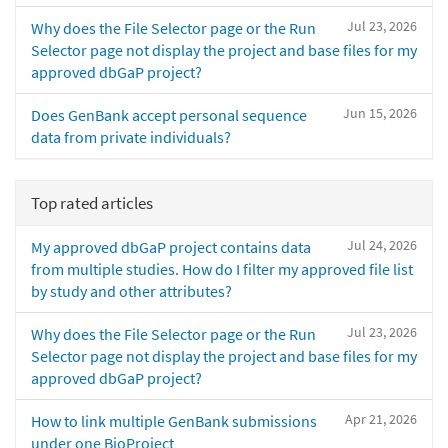
Jul 23, 2026
Why does the File Selector page or the Run
Selector page not display the project and base files for my
approved dbGaP project?
Jun 15, 2026
Does GenBank accept personal sequence
data from private individuals?
Top rated articles
Jul 24, 2026
My approved dbGaP project contains data
from multiple studies. How do I filter my approved file list
by study and other attributes?
Jul 23, 2026
Why does the File Selector page or the Run
Selector page not display the project and base files for my
approved dbGaP project?
Apr 21, 2026
How to link multiple GenBank submissions
under one BioProject