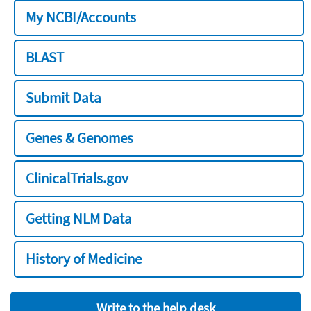
My NCBI/Accounts
BLAST
Submit Data
Genes & Genomes
ClinicalTrials.gov
Getting NLM Data
History of Medicine
Write to the help desk