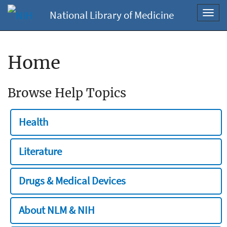
National Library of Medicine
Toggl
navig
Home
Browse Help Topics
Health
Literature
Drugs & Medical Devices
About NLM & NIH