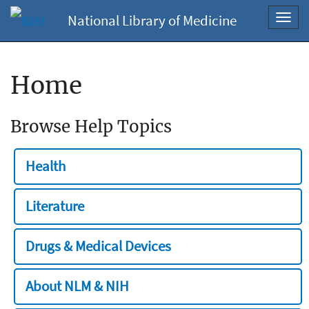
National Library of Medicine
Toggl
navig
Home
Browse Help Topics
Health
Literature
Drugs & Medical Devices
About NLM & NIH