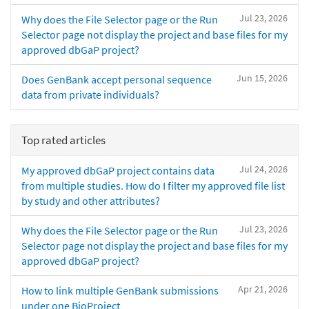
Jul 23, 2026
Why does the File Selector page or the Run
Selector page not display the project and base files for my
approved dbGaP project?
Jun 15, 2026
Does GenBank accept personal sequence
data from private individuals?
Top rated articles
Jul 24, 2026
My approved dbGaP project contains data
from multiple studies. How do I filter my approved file list
by study and other attributes?
Jul 23, 2026
Why does the File Selector page or the Run
Selector page not display the project and base files for my
approved dbGaP project?
Apr 21, 2026
How to link multiple GenBank submissions
under one BioProject