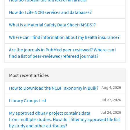
How do I cite NCBI services and databases?
What is a Material Safety Data Sheet (MSDS)?
Where can I find information about my health insurance?
Are the journals in PubMed peer-reviewed? Where can I
find a list of peer-reviewed/refereed journals?
Most recent articles
Aug 4, 2026
How to Download the NCBI Taxonomy in Bulk?
Jul 27, 2026
Library Groups List
Jul 24, 2026
My approved dbGaP project contains data
from multiple studies. How do I filter my approved file list
by study and other attributes?