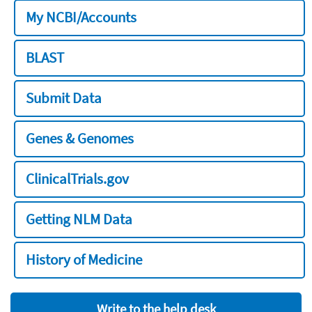
My NCBI/Accounts
BLAST
Submit Data
Genes & Genomes
ClinicalTrials.gov
Getting NLM Data
History of Medicine
Write to the help desk