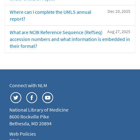
Dec 10, 2025
Where can I complete the UMLS annual
report?
Aug 27, 2025
What are NCBI Reference Sequence (RefSeq)
accession numbers and what information is embedded in
their format?
Connect with NLM
National Library of Medicine
8600 Rockville Pike
Bethesda, MD 20894
Web Policies