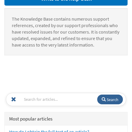
The Knowledge Base contains numerous support
references, created by our support professionals who
have resolved issues for our customers. It is constantly
updated, expanded, and refined to ensure that you
have access to the very latest information.
Search
Most popular articles
How do I obtain the full text of an article?