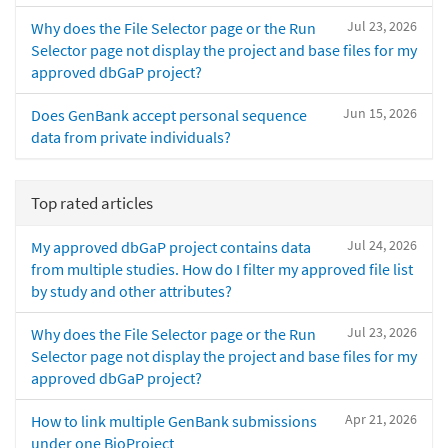
Jul 23, 2026
Why does the File Selector page or the Run
Selector page not display the project and base files for my
approved dbGaP project?
Jun 15, 2026
Does GenBank accept personal sequence
data from private individuals?
Top rated articles
Jul 24, 2026
My approved dbGaP project contains data
from multiple studies. How do I filter my approved file list
by study and other attributes?
Jul 23, 2026
Why does the File Selector page or the Run
Selector page not display the project and base files for my
approved dbGaP project?
Apr 21, 2026
How to link multiple GenBank submissions
under one BioProject