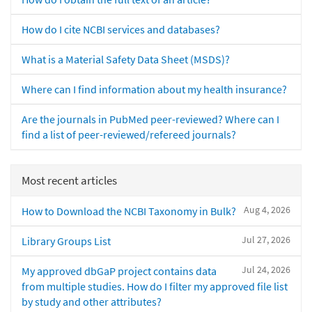
How do I cite NCBI services and databases?
What is a Material Safety Data Sheet (MSDS)?
Where can I find information about my health insurance?
Are the journals in PubMed peer-reviewed? Where can I
find a list of peer-reviewed/refereed journals?
Most recent articles
Aug 4, 2026
How to Download the NCBI Taxonomy in Bulk?
Jul 27, 2026
Library Groups List
Jul 24, 2026
My approved dbGaP project contains data
from multiple studies. How do I filter my approved file list
by study and other attributes?