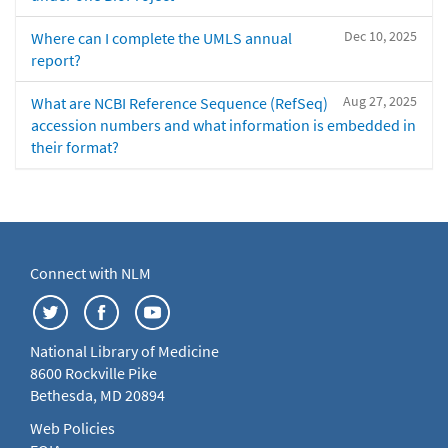
Dec 10, 2025
Where can I complete the UMLS annual
report?
Aug 27, 2025
What are NCBI Reference Sequence (RefSeq)
accession numbers and what information is embedded in
their format?
Connect with NLM
National Library of Medicine
8600 Rockville Pike
Bethesda, MD 20894
Web Policies