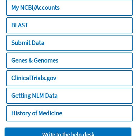
My NCBI/Accounts
BLAST
Submit Data
Genes & Genomes
ClinicalTrials.gov
Getting NLM Data
History of Medicine
Write to the help desk