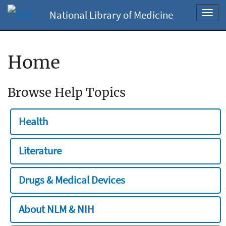
National Library of Medicine
Toggl
navig
Home
Browse Help Topics
Health
Literature
Drugs & Medical Devices
About NLM & NIH