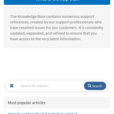
The Knowledge Base contains numerous support
references, created by our support professionals who
have resolved issues for our customers. It is constantly
updated, expanded, and refined to ensure that you
have access to the very latest information.
Search
Most popular articles
How do I obtain the full text of an article?