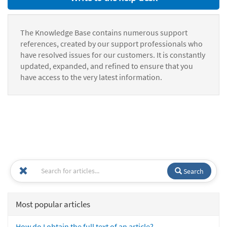
The Knowledge Base contains numerous support
references, created by our support professionals who
have resolved issues for our customers. It is constantly
updated, expanded, and refined to ensure that you
have access to the very latest information.
Search
Most popular articles
How do I obtain the full text of an article?