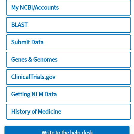
My NCBI/Accounts
BLAST
Submit Data
Genes & Genomes
ClinicalTrials.gov
Getting NLM Data
History of Medicine
Write to the help desk