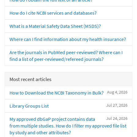
How do I cite NCBI services and databases?
What is a Material Safety Data Sheet (MSDS)?
Where can I find information about my health insurance?
Are the journals in PubMed peer-reviewed? Where can I
find a list of peer-reviewed/refereed journals?
Most recent articles
Aug 4, 2026
How to Download the NCBI Taxonomy in Bulk?
Jul 27, 2026
Library Groups List
Jul 24, 2026
My approved dbGaP project contains data
from multiple studies. How do I filter my approved file list
by study and other attributes?