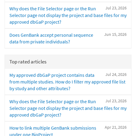
Jul 23, 2026
Why does the File Selector page or the Run
Selector page not display the project and base files for my
approved dbGaP project?
Jun 15, 2026
Does GenBank accept personal sequence
data from private individuals?
Top rated articles
Jul 24, 2026
My approved dbGaP project contains data
from multiple studies. How do I filter my approved file list
by study and other attributes?
Jul 23, 2026
Why does the File Selector page or the Run
Selector page not display the project and base files for my
approved dbGaP project?
Apr 21, 2026
How to link multiple GenBank submissions
under one BioProject