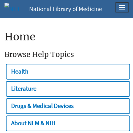
National Library of Medicine
Toggl
navig
Home
Browse Help Topics
Health
Literature
Drugs & Medical Devices
About NLM & NIH