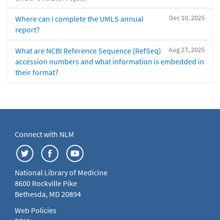
Dec 10, 2025
Where can I complete the UMLS annual
report?
Aug 27, 2025
What are NCBI Reference Sequence (RefSeq)
accession numbers and what information is embedded in
their format?
Connect with NLM
National Library of Medicine
8600 Rockville Pike
Bethesda, MD 20894
Web Policies