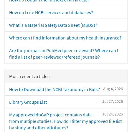
How do I cite NCBI services and databases?
What is a Material Safety Data Sheet (MSDS)?
Where can I find information about my health insurance?
Are the journals in PubMed peer-reviewed? Where can I
find a list of peer-reviewed/refereed journals?
Most recent articles
Aug 4, 2026
How to Download the NCBI Taxonomy in Bulk?
Jul 27, 2026
Library Groups List
Jul 24, 2026
My approved dbGaP project contains data
from multiple studies. How do I filter my approved file list
by study and other attributes?