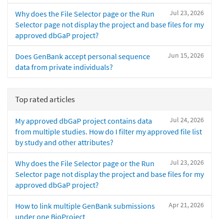
Jul 23, 2026
Why does the File Selector page or the Run
Selector page not display the project and base files for my
approved dbGaP project?
Jun 15, 2026
Does GenBank accept personal sequence
data from private individuals?
Top rated articles
Jul 24, 2026
My approved dbGaP project contains data
from multiple studies. How do I filter my approved file list
by study and other attributes?
Jul 23, 2026
Why does the File Selector page or the Run
Selector page not display the project and base files for my
approved dbGaP project?
Apr 21, 2026
How to link multiple GenBank submissions
under one BioProject