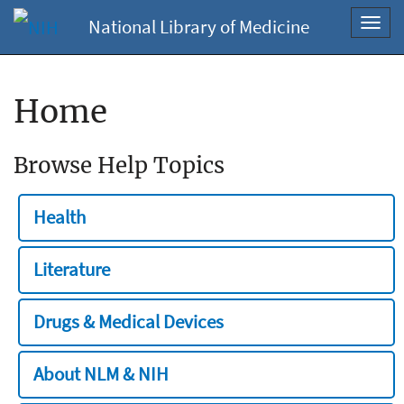
National Library of Medicine
Toggl
navig
Home
Browse Help Topics
Health
Literature
Drugs & Medical Devices
About NLM & NIH