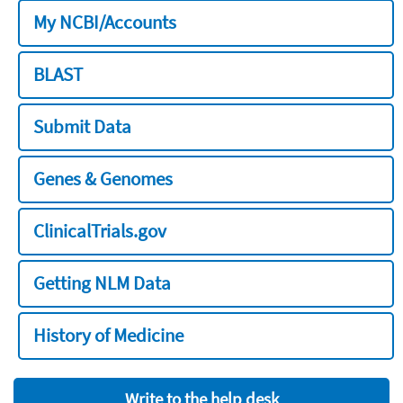
My NCBI/Accounts
BLAST
Submit Data
Genes & Genomes
ClinicalTrials.gov
Getting NLM Data
History of Medicine
Write to the help desk