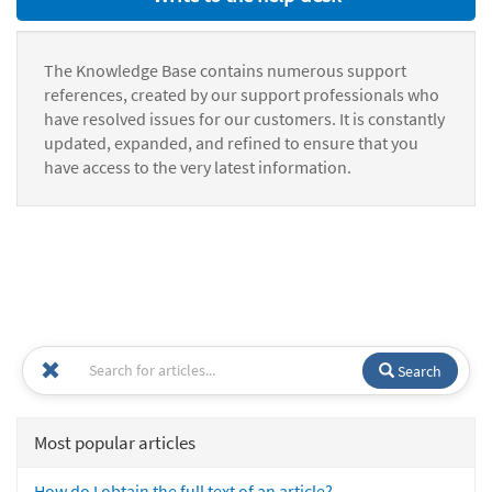
The Knowledge Base contains numerous support
references, created by our support professionals who
have resolved issues for our customers. It is constantly
updated, expanded, and refined to ensure that you
have access to the very latest information.
Search
Most popular articles
How do I obtain the full text of an article?