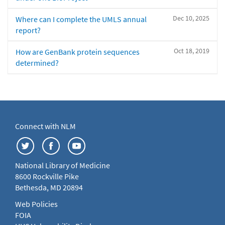
Dec 10, 2025
Where can I complete the UMLS annual
report?
Oct 18, 2019
How are GenBank protein sequences
determined?
Connect with NLM
National Library of Medicine
8600 Rockville Pike
Bethesda, MD 20894
Web Policies
FOIA