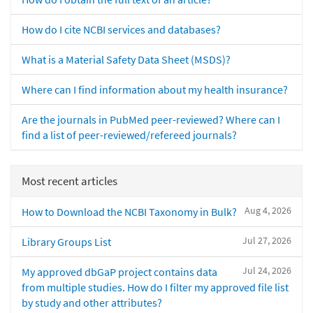
How do I cite NCBI services and databases?
What is a Material Safety Data Sheet (MSDS)?
Where can I find information about my health insurance?
Are the journals in PubMed peer-reviewed? Where can I
find a list of peer-reviewed/refereed journals?
Most recent articles
Aug 4, 2026
How to Download the NCBI Taxonomy in Bulk?
Jul 27, 2026
Library Groups List
Jul 24, 2026
My approved dbGaP project contains data
from multiple studies. How do I filter my approved file list
by study and other attributes?