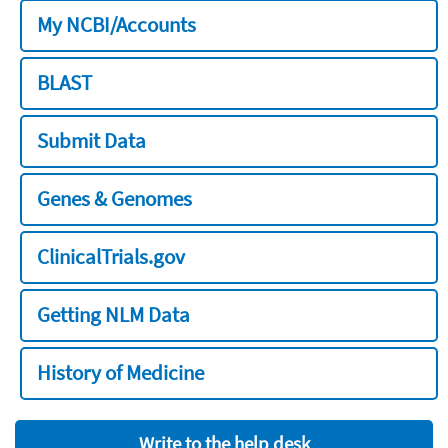
My NCBI/Accounts
BLAST
Submit Data
Genes & Genomes
ClinicalTrials.gov
Getting NLM Data
History of Medicine
Write to the help desk