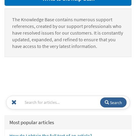
The Knowledge Base contains numerous support
references, created by our support professionals who
have resolved issues for our customers. It is constantly
updated, expanded, and refined to ensure that you
have access to the very latest information.
Search
Most popular articles
How do I obtain the full text of an article?