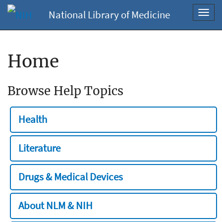
National Library of Medicine
Toggl
navig
Home
Browse Help Topics
Health
Literature
Drugs & Medical Devices
About NLM & NIH