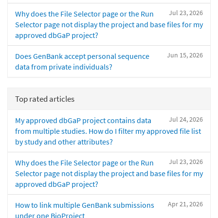
Jul 23, 2026
Why does the File Selector page or the Run
Selector page not display the project and base files for my
approved dbGaP project?
Jun 15, 2026
Does GenBank accept personal sequence
data from private individuals?
Top rated articles
Jul 24, 2026
My approved dbGaP project contains data
from multiple studies. How do I filter my approved file list
by study and other attributes?
Jul 23, 2026
Why does the File Selector page or the Run
Selector page not display the project and base files for my
approved dbGaP project?
Apr 21, 2026
How to link multiple GenBank submissions
under one BioProject