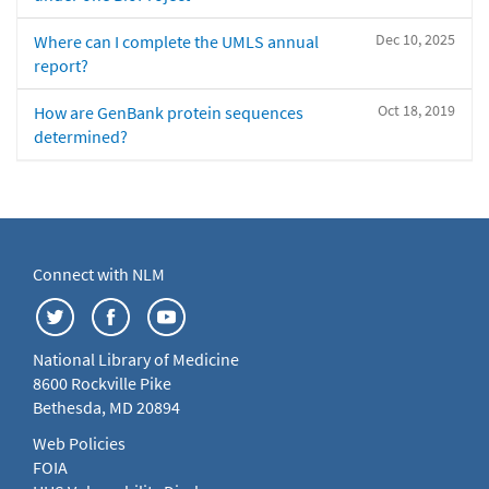
Dec 10, 2025
Where can I complete the UMLS annual
report?
Oct 18, 2019
How are GenBank protein sequences
determined?
Connect with NLM
National Library of Medicine
8600 Rockville Pike
Bethesda, MD 20894
Web Policies
FOIA