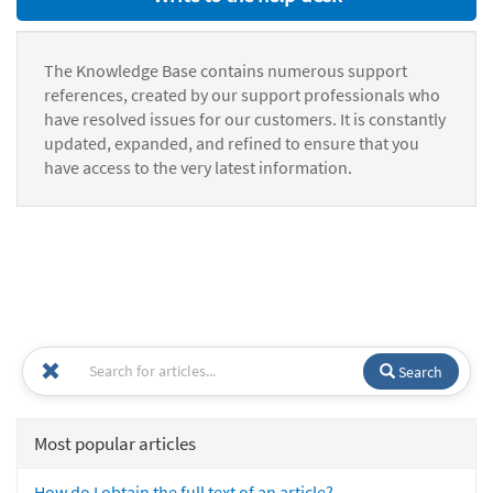
The Knowledge Base contains numerous support
references, created by our support professionals who
have resolved issues for our customers. It is constantly
updated, expanded, and refined to ensure that you
have access to the very latest information.
Search
Most popular articles
How do I obtain the full text of an article?