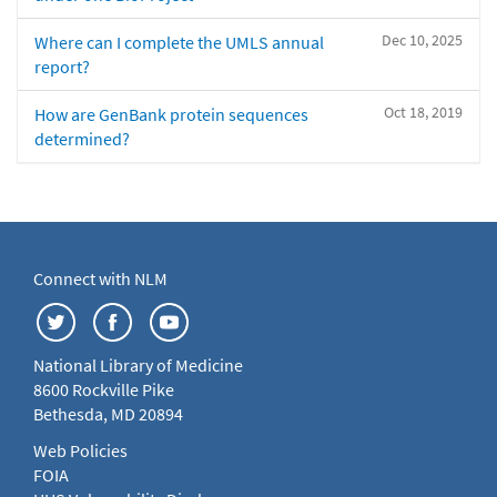
Dec 10, 2025
Where can I complete the UMLS annual
report?
Oct 18, 2019
How are GenBank protein sequences
determined?
Connect with NLM
National Library of Medicine
8600 Rockville Pike
Bethesda, MD 20894
Web Policies
FOIA