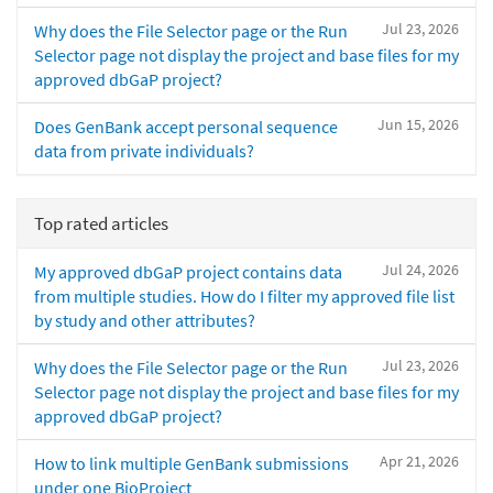
Jul 23, 2026
Why does the File Selector page or the Run
Selector page not display the project and base files for my
approved dbGaP project?
Jun 15, 2026
Does GenBank accept personal sequence
data from private individuals?
Top rated articles
Jul 24, 2026
My approved dbGaP project contains data
from multiple studies. How do I filter my approved file list
by study and other attributes?
Jul 23, 2026
Why does the File Selector page or the Run
Selector page not display the project and base files for my
approved dbGaP project?
Apr 21, 2026
How to link multiple GenBank submissions
under one BioProject