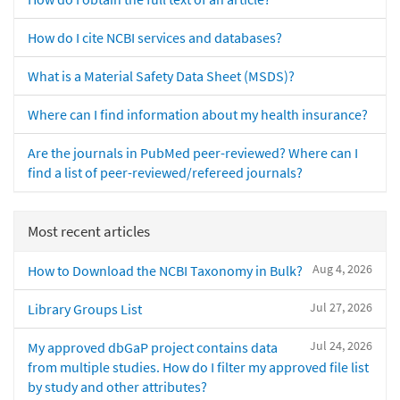
How do I cite NCBI services and databases?
What is a Material Safety Data Sheet (MSDS)?
Where can I find information about my health insurance?
Are the journals in PubMed peer-reviewed? Where can I
find a list of peer-reviewed/refereed journals?
Most recent articles
Aug 4, 2026
How to Download the NCBI Taxonomy in Bulk?
Jul 27, 2026
Library Groups List
Jul 24, 2026
My approved dbGaP project contains data
from multiple studies. How do I filter my approved file list
by study and other attributes?