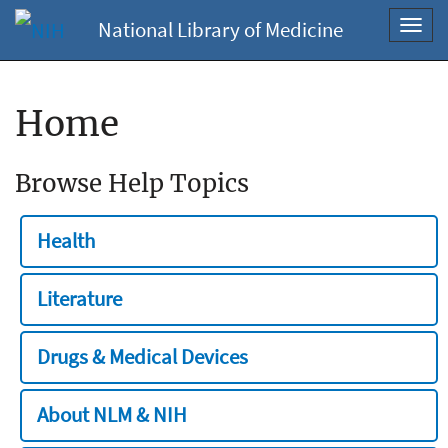
National Library of Medicine
Toggl
navig
Home
Browse Help Topics
Health
Literature
Drugs & Medical Devices
About NLM & NIH