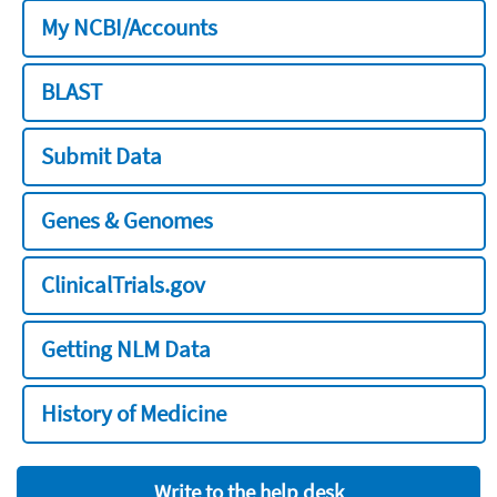
My NCBI/Accounts
BLAST
Submit Data
Genes & Genomes
ClinicalTrials.gov
Getting NLM Data
History of Medicine
Write to the help desk