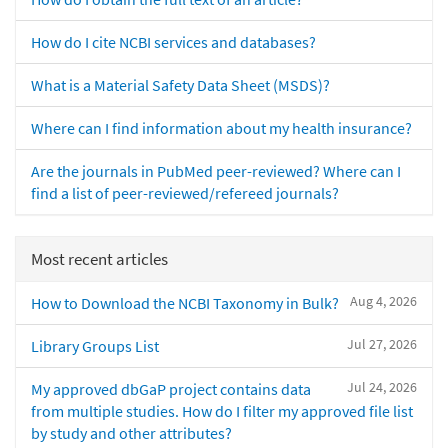
How do I cite NCBI services and databases?
What is a Material Safety Data Sheet (MSDS)?
Where can I find information about my health insurance?
Are the journals in PubMed peer-reviewed? Where can I
find a list of peer-reviewed/refereed journals?
Most recent articles
Aug 4, 2026
How to Download the NCBI Taxonomy in Bulk?
Jul 27, 2026
Library Groups List
Jul 24, 2026
My approved dbGaP project contains data
from multiple studies. How do I filter my approved file list
by study and other attributes?