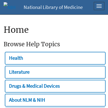
National Library of Medicine
Toggl
navig
Home
Browse Help Topics
Health
Literature
Drugs & Medical Devices
About NLM & NIH