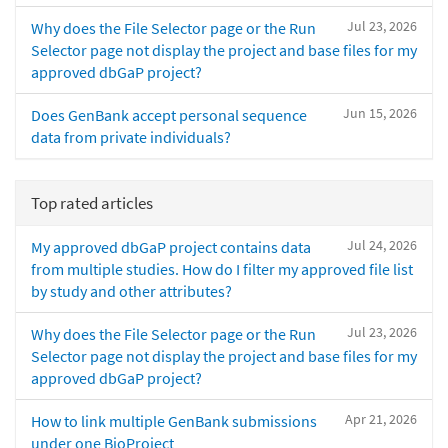
Jul 23, 2026
Why does the File Selector page or the Run
Selector page not display the project and base files for my
approved dbGaP project?
Jun 15, 2026
Does GenBank accept personal sequence
data from private individuals?
Top rated articles
Jul 24, 2026
My approved dbGaP project contains data
from multiple studies. How do I filter my approved file list
by study and other attributes?
Jul 23, 2026
Why does the File Selector page or the Run
Selector page not display the project and base files for my
approved dbGaP project?
Apr 21, 2026
How to link multiple GenBank submissions
under one BioProject