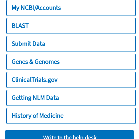
My NCBI/Accounts
BLAST
Submit Data
Genes & Genomes
ClinicalTrials.gov
Getting NLM Data
History of Medicine
Write to the help desk