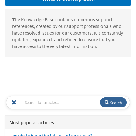
The Knowledge Base contains numerous support
references, created by our support professionals who
have resolved issues for our customers. It is constantly
updated, expanded, and refined to ensure that you
have access to the very latest information.
Search
Most popular articles
How do I obtain the full text of an article?