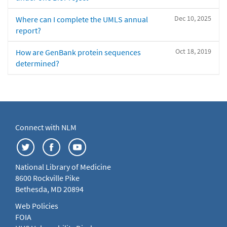
Dec 10, 2025
Where can I complete the UMLS annual
report?
Oct 18, 2019
How are GenBank protein sequences
determined?
Connect with NLM
National Library of Medicine
8600 Rockville Pike
Bethesda, MD 20894
Web Policies
FOIA