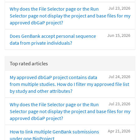
Jul 23, 2026
Why does the File Selector page or the Run
Selector page not display the project and base files for my
approved dbGaP project?
Jun 15, 2026
Does GenBank accept personal sequence
data from private individuals?
Top rated articles
Jul 24, 2026
My approved dbGaP project contains data
from multiple studies. How do I filter my approved file list
by study and other attributes?
Jul 23, 2026
Why does the File Selector page or the Run
Selector page not display the project and base files for my
approved dbGaP project?
Apr 21, 2026
How to link multiple GenBank submissions
under one BioProject