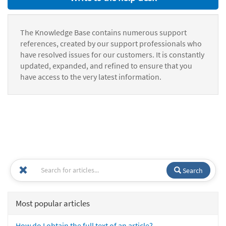
The Knowledge Base contains numerous support
references, created by our support professionals who
have resolved issues for our customers. It is constantly
updated, expanded, and refined to ensure that you
have access to the very latest information.
Search
Most popular articles
How do I obtain the full text of an article?