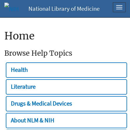
National Library of Medicine
Toggl
navig
Home
Browse Help Topics
Health
Literature
Drugs & Medical Devices
About NLM & NIH