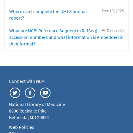
Dec 10, 2025
Where can I complete the UMLS annual
report?
Aug 27, 2025
What are NCBI Reference Sequence (RefSeq)
accession numbers and what information is embedded in
their format?
Connect with NLM
National Library of Medicine
8600 Rockville Pike
Bethesda, MD 20894
Web Policies