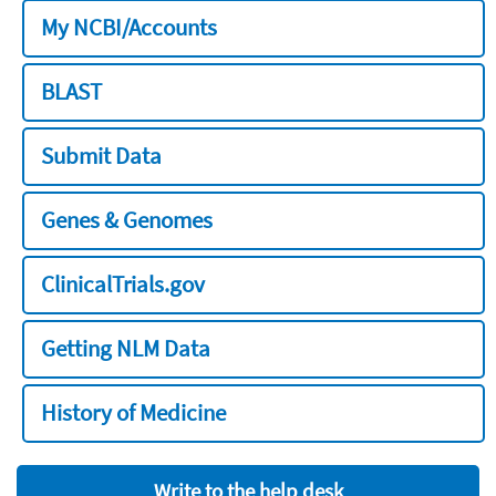
My NCBI/Accounts
BLAST
Submit Data
Genes & Genomes
ClinicalTrials.gov
Getting NLM Data
History of Medicine
Write to the help desk