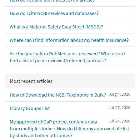
How do I cite NCBI services and databases?
What is a Material Safety Data Sheet (MSDS)?
Where can I find information about my health insurance?
Are the journals in PubMed peer-reviewed? Where can I
find a list of peer-reviewed/refereed journals?
Most recent articles
Aug 4, 2026
How to Download the NCBI Taxonomy in Bulk?
Jul 27, 2026
Library Groups List
Jul 24, 2026
My approved dbGaP project contains data
from multiple studies. How do I filter my approved file list
by study and other attributes?