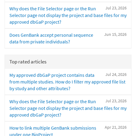
Jul 23, 2026
Why does the File Selector page or the Run
Selector page not display the project and base files for my
approved dbGaP project?
Jun 15, 2026
Does GenBank accept personal sequence
data from private individuals?
Top rated articles
Jul 24, 2026
My approved dbGaP project contains data
from multiple studies. How do I filter my approved file list
by study and other attributes?
Jul 23, 2026
Why does the File Selector page or the Run
Selector page not display the project and base files for my
approved dbGaP project?
Apr 21, 2026
How to link multiple GenBank submissions
under one BioProject