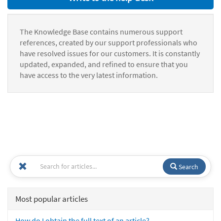
The Knowledge Base contains numerous support
references, created by our support professionals who
have resolved issues for our customers. It is constantly
updated, expanded, and refined to ensure that you
have access to the very latest information.
Search
Most popular articles
How do I obtain the full text of an article?