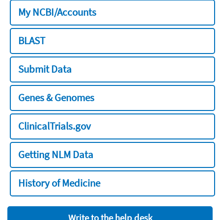
My NCBI/Accounts
BLAST
Submit Data
Genes & Genomes
ClinicalTrials.gov
Getting NLM Data
History of Medicine
Write to the help desk