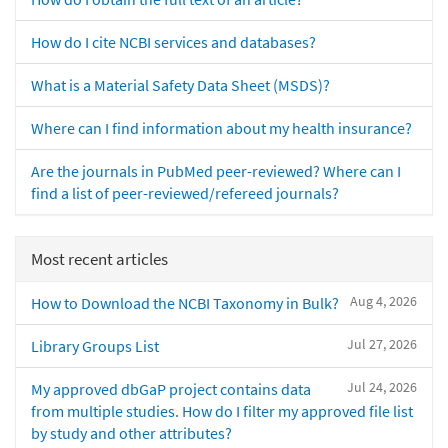
How do I cite NCBI services and databases?
What is a Material Safety Data Sheet (MSDS)?
Where can I find information about my health insurance?
Are the journals in PubMed peer-reviewed? Where can I
find a list of peer-reviewed/refereed journals?
Most recent articles
Aug 4, 2026
How to Download the NCBI Taxonomy in Bulk?
Jul 27, 2026
Library Groups List
Jul 24, 2026
My approved dbGaP project contains data
from multiple studies. How do I filter my approved file list
by study and other attributes?