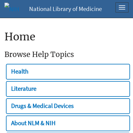
National Library of Medicine
Toggl
navig
Home
Browse Help Topics
Health
Literature
Drugs & Medical Devices
About NLM & NIH