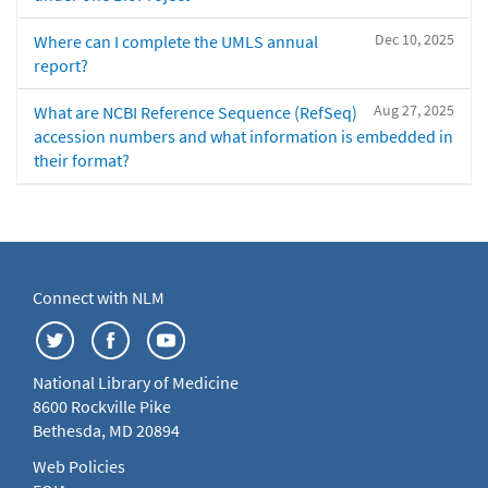
Dec 10, 2025
Where can I complete the UMLS annual
report?
Aug 27, 2025
What are NCBI Reference Sequence (RefSeq)
accession numbers and what information is embedded in
their format?
Connect with NLM
National Library of Medicine
8600 Rockville Pike
Bethesda, MD 20894
Web Policies