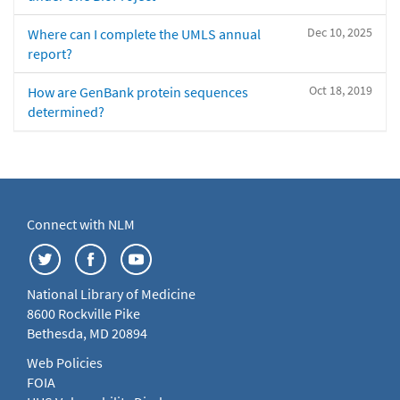
Dec 10, 2025
Where can I complete the UMLS annual
report?
Oct 18, 2019
How are GenBank protein sequences
determined?
Connect with NLM
National Library of Medicine
8600 Rockville Pike
Bethesda, MD 20894
Web Policies
FOIA