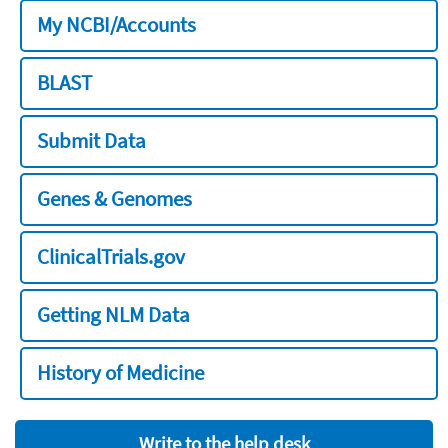
My NCBI/Accounts
BLAST
Submit Data
Genes & Genomes
ClinicalTrials.gov
Getting NLM Data
History of Medicine
Write to the help desk