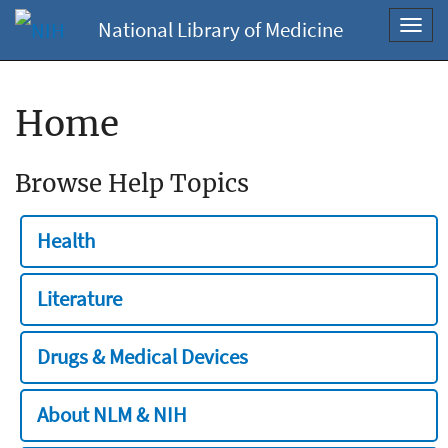
National Library of Medicine
Toggl
navig
Home
Browse Help Topics
Health
Literature
Drugs & Medical Devices
About NLM & NIH