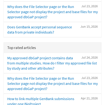
Jul 23, 2026
Why does the File Selector page or the Run
Selector page not display the project and base files for my
approved dbGaP project?
Jun 15, 2026
Does GenBank accept personal sequence
data from private individuals?
Top rated articles
Jul 24, 2026
My approved dbGaP project contains data
from multiple studies. How do I filter my approved file list
by study and other attributes?
Jul 23, 2026
Why does the File Selector page or the Run
Selector page not display the project and base files for my
approved dbGaP project?
Apr 21, 2026
How to link multiple GenBank submissions
under one BioProject