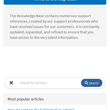
The Knowledge Base contains numerous support
references, created by our support professionals who
have resolved issues for our customers. It is constantly
updated, expanded, and refined to ensure that you
have access to the very latest information.
Search
Most popular articles
How do I obtain the full text of an article?