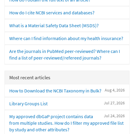
How do I cite NCBI services and databases?
What is a Material Safety Data Sheet (MSDS)?
Where can I find information about my health insurance?
Are the journals in PubMed peer-reviewed? Where can I
find a list of peer-reviewed/refereed journals?
Most recent articles
Aug 4, 2026
How to Download the NCBI Taxonomy in Bulk?
Jul 27, 2026
Library Groups List
Jul 24, 2026
My approved dbGaP project contains data
from multiple studies. How do I filter my approved file list
by study and other attributes?