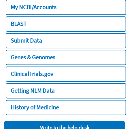
My NCBI/Accounts
BLAST
Submit Data
Genes & Genomes
ClinicalTrials.gov
Getting NLM Data
History of Medicine
Write to the help desk