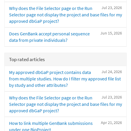
Jul 23, 2026
Why does the File Selector page or the Run
Selector page not display the project and base files for my
approved dbGaP project?
Jun 15, 2026
Does GenBank accept personal sequence
data from private individuals?
Top rated articles
Jul 24, 2026
My approved dbGaP project contains data
from multiple studies. How do I filter my approved file list
by study and other attributes?
Jul 23, 2026
Why does the File Selector page or the Run
Selector page not display the project and base files for my
approved dbGaP project?
Apr 21, 2026
How to link multiple GenBank submissions
under one BioProject