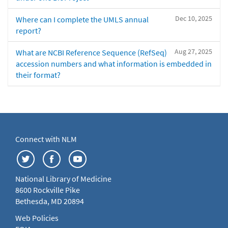
Dec 10, 2025
Where can I complete the UMLS annual
report?
Aug 27, 2025
What are NCBI Reference Sequence (RefSeq)
accession numbers and what information is embedded in
their format?
Connect with NLM
National Library of Medicine
8600 Rockville Pike
Bethesda, MD 20894
Web Policies