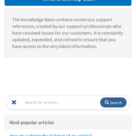
The Knowledge Base contains numerous support
references, created by our support professionals who
have resolved issues for our customers. It is constantly
updated, expanded, and refined to ensure that you
have access to the very latest information.
Search
Most popular articles
How do I obtain the full text of an article?