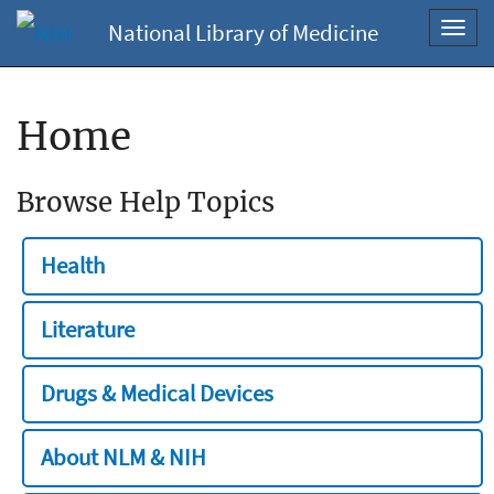
National Library of Medicine
Toggl
navig
Home
Browse Help Topics
Health
Literature
Drugs & Medical Devices
About NLM & NIH