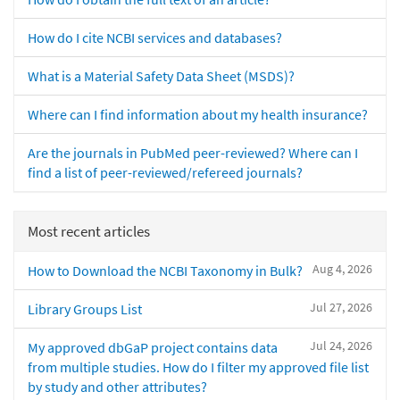
How do I cite NCBI services and databases?
What is a Material Safety Data Sheet (MSDS)?
Where can I find information about my health insurance?
Are the journals in PubMed peer-reviewed? Where can I
find a list of peer-reviewed/refereed journals?
Most recent articles
Aug 4, 2026
How to Download the NCBI Taxonomy in Bulk?
Jul 27, 2026
Library Groups List
Jul 24, 2026
My approved dbGaP project contains data
from multiple studies. How do I filter my approved file list
by study and other attributes?