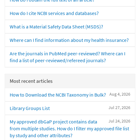
How do I cite NCBI services and databases?
What is a Material Safety Data Sheet (MSDS)?
Where can I find information about my health insurance?
Are the journals in PubMed peer-reviewed? Where can I
find a list of peer-reviewed/refereed journals?
Most recent articles
Aug 4, 2026
How to Download the NCBI Taxonomy in Bulk?
Jul 27, 2026
Library Groups List
Jul 24, 2026
My approved dbGaP project contains data
from multiple studies. How do I filter my approved file list
by study and other attributes?