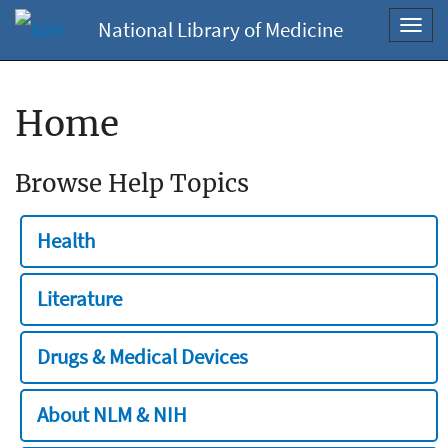
National Library of Medicine
Toggl
navig
Home
Browse Help Topics
Health
Literature
Drugs & Medical Devices
About NLM & NIH