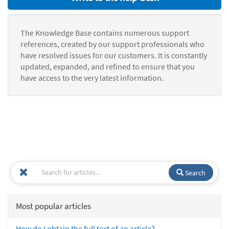
The Knowledge Base contains numerous support
references, created by our support professionals who
have resolved issues for our customers. It is constantly
updated, expanded, and refined to ensure that you
have access to the very latest information.
Search
Most popular articles
How do I obtain the full text of an article?