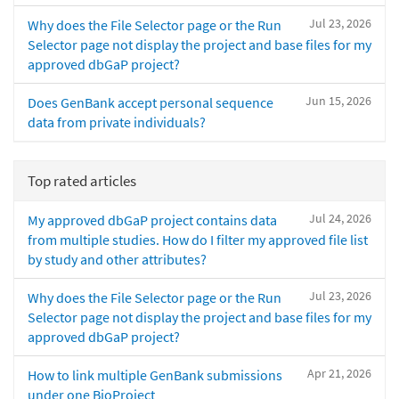
Jul 23, 2026
Why does the File Selector page or the Run
Selector page not display the project and base files for my
approved dbGaP project?
Jun 15, 2026
Does GenBank accept personal sequence
data from private individuals?
Top rated articles
Jul 24, 2026
My approved dbGaP project contains data
from multiple studies. How do I filter my approved file list
by study and other attributes?
Jul 23, 2026
Why does the File Selector page or the Run
Selector page not display the project and base files for my
approved dbGaP project?
Apr 21, 2026
How to link multiple GenBank submissions
under one BioProject