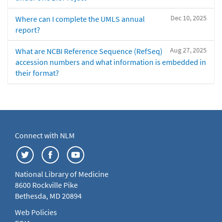
Dec 10, 2025
Where can I complete the UMLS annual
report?
Aug 27, 2025
What are NCBI Reference Sequence (RefSeq)
accession numbers and what information is embedded in
their format?
Connect with NLM
National Library of Medicine
8600 Rockville Pike
Bethesda, MD 20894
Web Policies