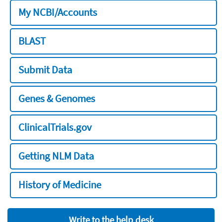
My NCBI/Accounts
BLAST
Submit Data
Genes & Genomes
ClinicalTrials.gov
Getting NLM Data
History of Medicine
Write to the help desk