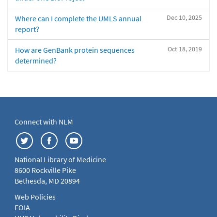
Dec 10, 2025
Where can I complete the UMLS annual
report?
Oct 18, 2019
How are GenBank protein sequences
determined?
Connect with NLM
National Library of Medicine
8600 Rockville Pike
Bethesda, MD 20894
Web Policies
FOIA