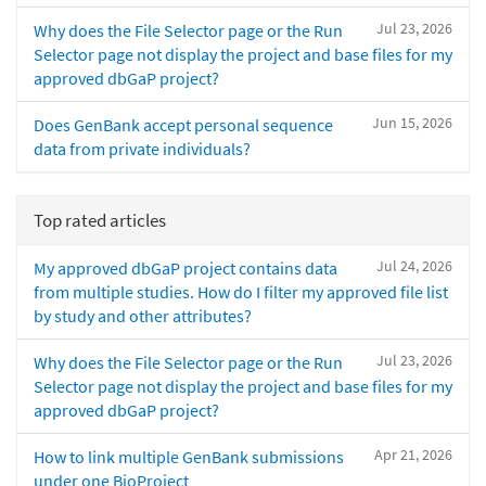
Jul 23, 2026
Why does the File Selector page or the Run
Selector page not display the project and base files for my
approved dbGaP project?
Jun 15, 2026
Does GenBank accept personal sequence
data from private individuals?
Top rated articles
Jul 24, 2026
My approved dbGaP project contains data
from multiple studies. How do I filter my approved file list
by study and other attributes?
Jul 23, 2026
Why does the File Selector page or the Run
Selector page not display the project and base files for my
approved dbGaP project?
Apr 21, 2026
How to link multiple GenBank submissions
under one BioProject