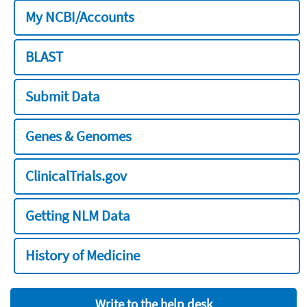
My NCBI/Accounts
BLAST
Submit Data
Genes & Genomes
ClinicalTrials.gov
Getting NLM Data
History of Medicine
Write to the help desk