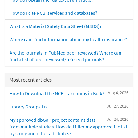
How do I cite NCBI services and databases?
What is a Material Safety Data Sheet (MSDS)?
Where can I find information about my health insurance?
Are the journals in PubMed peer-reviewed? Where can I
find a list of peer-reviewed/refereed journals?
Most recent articles
Aug 4, 2026
How to Download the NCBI Taxonomy in Bulk?
Jul 27, 2026
Library Groups List
Jul 24, 2026
My approved dbGaP project contains data
from multiple studies. How do I filter my approved file list
by study and other attributes?