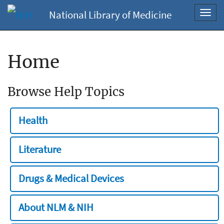
National Library of Medicine
Toggl
navig
Home
Browse Help Topics
Health
Literature
Drugs & Medical Devices
About NLM & NIH