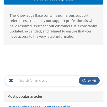
The Knowledge Base contains numerous support
references, created by our support professionals who
have resolved issues for our customers. It is constantly
updated, expanded, and refined to ensure that you
have access to the very latest information.
Search
Most popular articles
How do I obtain the full text of an article?