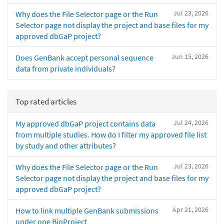
Jul 23, 2026
Why does the File Selector page or the Run
Selector page not display the project and base files for my
approved dbGaP project?
Jun 15, 2026
Does GenBank accept personal sequence
data from private individuals?
Top rated articles
Jul 24, 2026
My approved dbGaP project contains data
from multiple studies. How do I filter my approved file list
by study and other attributes?
Jul 23, 2026
Why does the File Selector page or the Run
Selector page not display the project and base files for my
approved dbGaP project?
Apr 21, 2026
How to link multiple GenBank submissions
under one BioProject