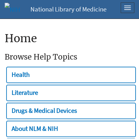
National Library of Medicine
Toggl
navig
Home
Browse Help Topics
Health
Literature
Drugs & Medical Devices
About NLM & NIH