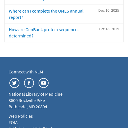
Dec 10, 2025
Where can I complete the UMLS annual
report?
Oct 18, 2019
How are GenBank protein sequences
determined?
Connect with NLM
National Library of Medicine
8600 Rockville Pike
Bethesda, MD 20894
Web Policies
FOIA