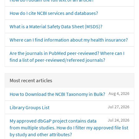
How do I cite NCBI services and databases?
What is a Material Safety Data Sheet (MSDS)?
Where can I find information about my health insurance?
Are the journals in PubMed peer-reviewed? Where can I
find a list of peer-reviewed/refereed journals?
Most recent articles
Aug 4, 2026
How to Download the NCBI Taxonomy in Bulk?
Jul 27, 2026
Library Groups List
Jul 24, 2026
My approved dbGaP project contains data
from multiple studies. How do I filter my approved file list
by study and other attributes?