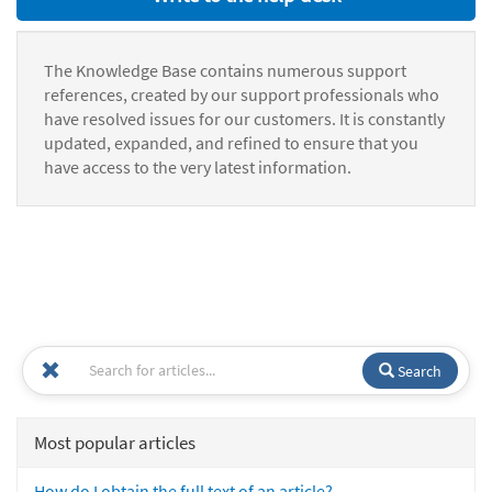
The Knowledge Base contains numerous support
references, created by our support professionals who
have resolved issues for our customers. It is constantly
updated, expanded, and refined to ensure that you
have access to the very latest information.
Search
Most popular articles
How do I obtain the full text of an article?