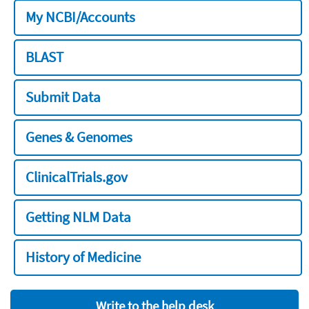
My NCBI/Accounts
BLAST
Submit Data
Genes & Genomes
ClinicalTrials.gov
Getting NLM Data
History of Medicine
Write to the help desk