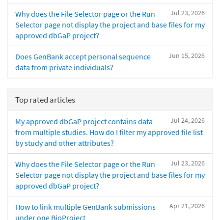
Jul 23, 2026
Why does the File Selector page or the Run
Selector page not display the project and base files for my
approved dbGaP project?
Jun 15, 2026
Does GenBank accept personal sequence
data from private individuals?
Top rated articles
Jul 24, 2026
My approved dbGaP project contains data
from multiple studies. How do I filter my approved file list
by study and other attributes?
Jul 23, 2026
Why does the File Selector page or the Run
Selector page not display the project and base files for my
approved dbGaP project?
Apr 21, 2026
How to link multiple GenBank submissions
under one BioProject