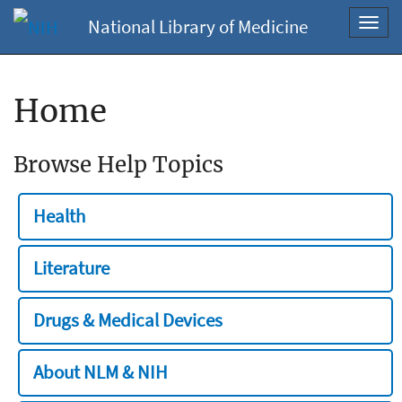
National Library of Medicine
Toggl
navig
Home
Browse Help Topics
Health
Literature
Drugs & Medical Devices
About NLM & NIH