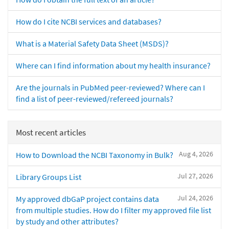
How do I cite NCBI services and databases?
What is a Material Safety Data Sheet (MSDS)?
Where can I find information about my health insurance?
Are the journals in PubMed peer-reviewed? Where can I
find a list of peer-reviewed/refereed journals?
Most recent articles
Aug 4, 2026
How to Download the NCBI Taxonomy in Bulk?
Jul 27, 2026
Library Groups List
Jul 24, 2026
My approved dbGaP project contains data
from multiple studies. How do I filter my approved file list
by study and other attributes?