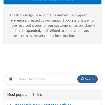
The Knowledge Base contains numerous support
references, created by our support professionals who
have resolved issues for our customers. It is constantly
updated, expanded, and refined to ensure that you
have access to the very latest information.
Search
Most popular articles
How do I obtain the full text of an article?