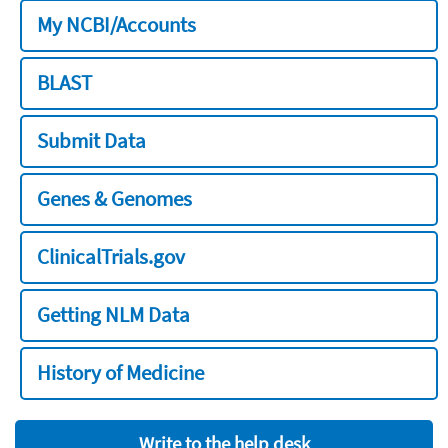
My NCBI/Accounts
BLAST
Submit Data
Genes & Genomes
ClinicalTrials.gov
Getting NLM Data
History of Medicine
Write to the help desk