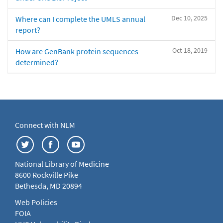
Dec 10, 2025
Where can I complete the UMLS annual
report?
Oct 18, 2019
How are GenBank protein sequences
determined?
Connect with NLM
National Library of Medicine
8600 Rockville Pike
Bethesda, MD 20894
Web Policies
FOIA