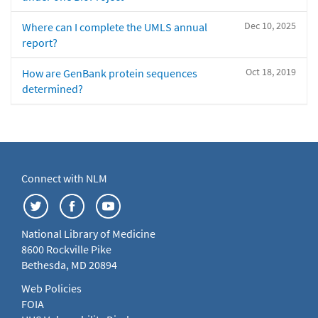
Dec 10, 2025
Where can I complete the UMLS annual
report?
Oct 18, 2019
How are GenBank protein sequences
determined?
Connect with NLM
National Library of Medicine
8600 Rockville Pike
Bethesda, MD 20894
Web Policies
FOIA