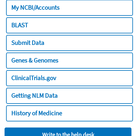
My NCBI/Accounts
BLAST
Submit Data
Genes & Genomes
ClinicalTrials.gov
Getting NLM Data
History of Medicine
Write to the help desk