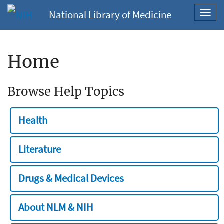
National Library of Medicine
Toggl
navig
Home
Browse Help Topics
Health
Literature
Drugs & Medical Devices
About NLM & NIH