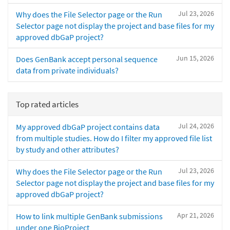
Jul 23, 2026
Why does the File Selector page or the Run
Selector page not display the project and base files for my
approved dbGaP project?
Jun 15, 2026
Does GenBank accept personal sequence
data from private individuals?
Top rated articles
Jul 24, 2026
My approved dbGaP project contains data
from multiple studies. How do I filter my approved file list
by study and other attributes?
Jul 23, 2026
Why does the File Selector page or the Run
Selector page not display the project and base files for my
approved dbGaP project?
Apr 21, 2026
How to link multiple GenBank submissions
under one BioProject