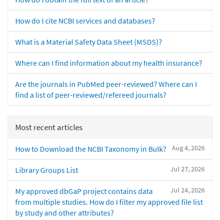
How do I cite NCBI services and databases?
What is a Material Safety Data Sheet (MSDS)?
Where can I find information about my health insurance?
Are the journals in PubMed peer-reviewed? Where can I
find a list of peer-reviewed/refereed journals?
Most recent articles
Aug 4, 2026
How to Download the NCBI Taxonomy in Bulk?
Jul 27, 2026
Library Groups List
Jul 24, 2026
My approved dbGaP project contains data
from multiple studies. How do I filter my approved file list
by study and other attributes?