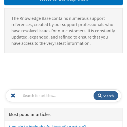
The Knowledge Base contains numerous support
references, created by our support professionals who
have resolved issues for our customers. It is constantly
updated, expanded, and refined to ensure that you
have access to the very latest information.
Search
Most popular articles
How do I obtain the full text of an article?