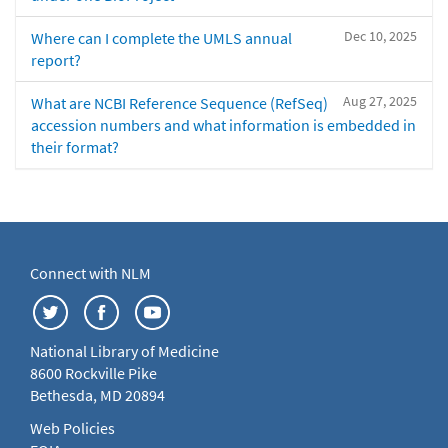
Dec 10, 2025
Where can I complete the UMLS annual
report?
Aug 27, 2025
What are NCBI Reference Sequence (RefSeq)
accession numbers and what information is embedded in
their format?
Connect with NLM
National Library of Medicine
8600 Rockville Pike
Bethesda, MD 20894
Web Policies