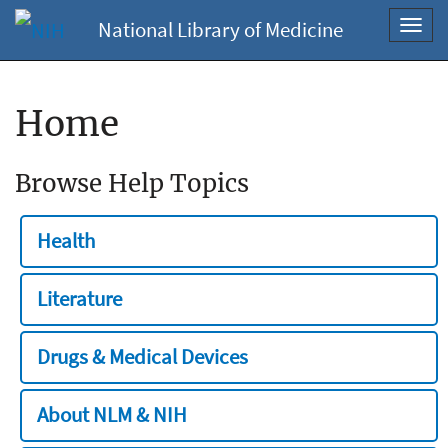
National Library of Medicine
Toggl
navig
Home
Browse Help Topics
Health
Literature
Drugs & Medical Devices
About NLM & NIH