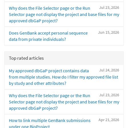
Jul 23, 2026
Why does the File Selector page or the Run
Selector page not display the project and base files for my
approved dbGaP project?
Jun 15, 2026
Does GenBank accept personal sequence
data from private individuals?
Top rated articles
Jul 24, 2026
My approved dbGaP project contains data
from multiple studies. How do I filter my approved file list
by study and other attributes?
Jul 23, 2026
Why does the File Selector page or the Run
Selector page not display the project and base files for my
approved dbGaP project?
Apr 21, 2026
How to link multiple GenBank submissions
under one BioProject