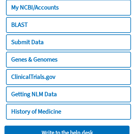
My NCBI/Accounts
BLAST
Submit Data
Genes & Genomes
ClinicalTrials.gov
Getting NLM Data
History of Medicine
Write to the help desk