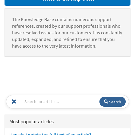
The Knowledge Base contains numerous support
references, created by our support professionals who
have resolved issues for our customers. It is constantly
updated, expanded, and refined to ensure that you
have access to the very latest information.
Search
Most popular articles
How do I obtain the full text of an article?