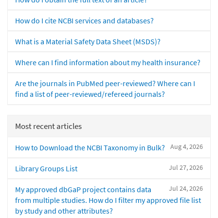
How do I cite NCBI services and databases?
What is a Material Safety Data Sheet (MSDS)?
Where can I find information about my health insurance?
Are the journals in PubMed peer-reviewed? Where can I
find a list of peer-reviewed/refereed journals?
Most recent articles
Aug 4, 2026
How to Download the NCBI Taxonomy in Bulk?
Jul 27, 2026
Library Groups List
Jul 24, 2026
My approved dbGaP project contains data
from multiple studies. How do I filter my approved file list
by study and other attributes?