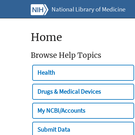
National Library of Medicine
Home
Browse Help Topics
Health
Drugs & Medical Devices
My NCBI/Accounts
Submit Data