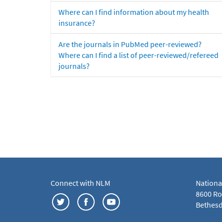
Where can I find information about my health
insurance?
Are the journals in PubMed peer-reviewed?
Where can I find a list of peer-reviewed/refereed
journals?
Connect with NLM
Nationa
8600 Roc
Bethesd