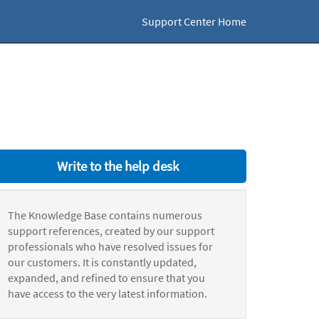
Support Center Home
Write to the help desk
The Knowledge Base contains numerous
support references, created by our support
professionals who have resolved issues for
our customers. It is constantly updated,
expanded, and refined to ensure that you
have access to the very latest information.