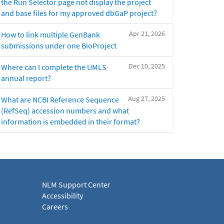
the Run Selector page not display the project
and base files for my approved dbGaP project?
Apr 21, 2026
How to link multiple GenBank
submissions under one BioProject
Dec 10, 2025
Where can I complete the UMLS
annual report?
Aug 27, 2025
What are NCBI Reference Sequence
(RefSeq) accession numbers and what
information is embedded in their format?
NLM Support Center
Accessibility
Careers