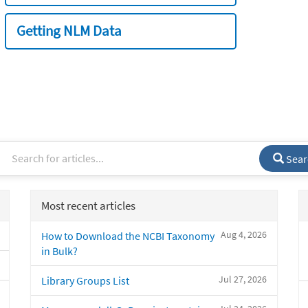
Getting NLM Data
Sear
Most recent articles
Aug 4, 2026
How to Download the NCBI Taxonomy
in Bulk?
Jul 27, 2026
Library Groups List