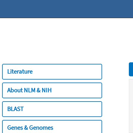
Literature
About NLM & NIH
BLAST
Genes & Genomes