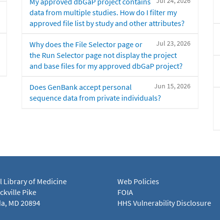
Jul 24, 2026
My approved dbGaP project contains
data from multiple studies. How do I filter my
approved file list by study and other attributes?
Jul 23, 2026
Why does the File Selector page or
the Run Selector page not display the project
and base files for my approved dbGaP project?
Jun 15, 2026
Does GenBank accept personal
sequence data from private individuals?
l Library of Medicine
Web Policies
kville Pike
FOIA
a, MD 20894
HHS Vulnerability Disclosure