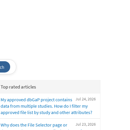
ch
Top rated articles
Jul 24, 2026
My approved dbGaP project contains
data from multiple studies. How do I filter my
approved file list by study and other attributes?
Jul 23, 2026
Why does the File Selector page or