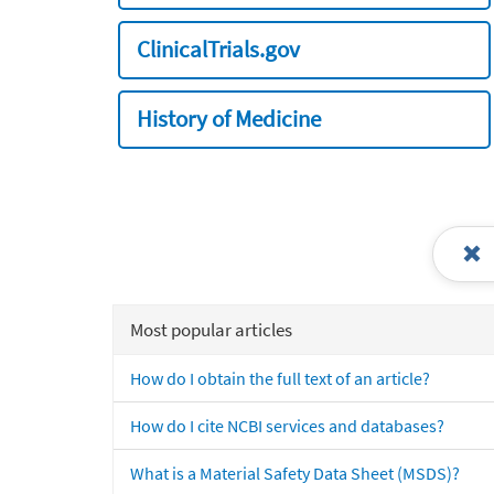
ClinicalTrials.gov
History of Medicine
Most popular articles
How do I obtain the full text of an article?
How do I cite NCBI services and databases?
What is a Material Safety Data Sheet (MSDS)?