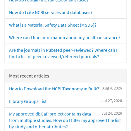
How do I cite NCBI services and databases?
What is a Material Safety Data Sheet (MSDS)?
Where can I find information about my health insurance?
Are the journals in PubMed peer-reviewed? Where can I
find a list of peer-reviewed/refereed journals?
Most recent articles
Aug 4, 2026
How to Download the NCBI Taxonomy in Bulk?
Jul 27, 2026
Library Groups List
Jul 24, 2026
My approved dbGaP project contains data
from multiple studies. How do I filter my approved file list
by study and other attributes?