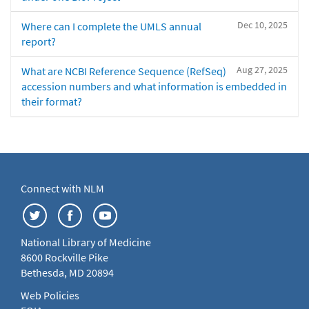
Dec 10, 2025
Where can I complete the UMLS annual
report?
Aug 27, 2025
What are NCBI Reference Sequence (RefSeq)
accession numbers and what information is embedded in
their format?
Connect with NLM
National Library of Medicine
8600 Rockville Pike
Bethesda, MD 20894
Web Policies