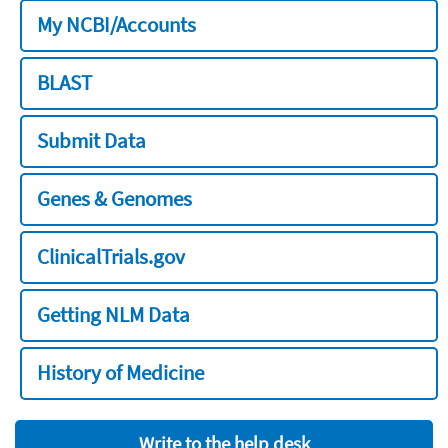
My NCBI/Accounts
BLAST
Submit Data
Genes & Genomes
ClinicalTrials.gov
Getting NLM Data
History of Medicine
Write to the help desk