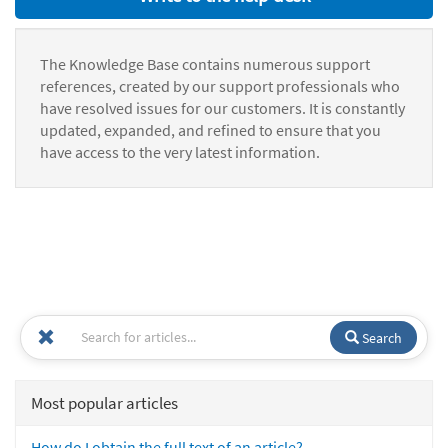
The Knowledge Base contains numerous support
references, created by our support professionals who
have resolved issues for our customers. It is constantly
updated, expanded, and refined to ensure that you
have access to the very latest information.
Search
Most popular articles
How do I obtain the full text of an article?