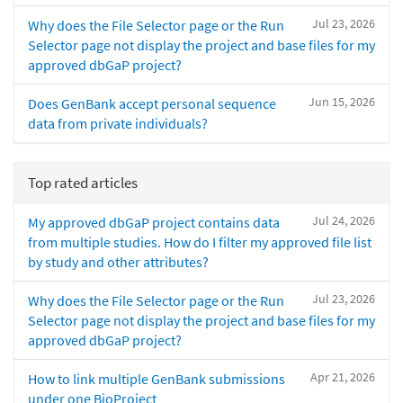
Jul 23, 2026
Why does the File Selector page or the Run
Selector page not display the project and base files for my
approved dbGaP project?
Jun 15, 2026
Does GenBank accept personal sequence
data from private individuals?
Top rated articles
Jul 24, 2026
My approved dbGaP project contains data
from multiple studies. How do I filter my approved file list
by study and other attributes?
Jul 23, 2026
Why does the File Selector page or the Run
Selector page not display the project and base files for my
approved dbGaP project?
Apr 21, 2026
How to link multiple GenBank submissions
under one BioProject