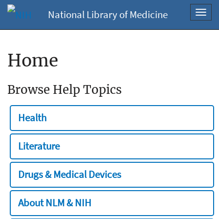
National Library of Medicine
Toggl
navig
Home
Browse Help Topics
Health
Literature
Drugs & Medical Devices
About NLM & NIH