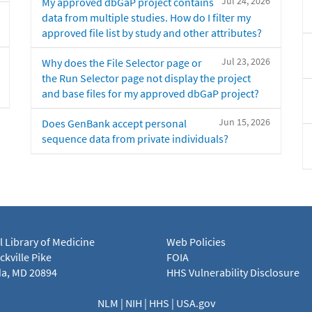
Jul 24, 2026
My approved dbGaP project contains
data from multiple studies. How do I filter my
approved file list by study and other attributes?
Jul 23, 2026
Why does the File Selector page or
the Run Selector page not display the project
and base files for my approved dbGaP project?
Jun 15, 2026
Does GenBank accept personal
sequence data from private individuals?
l Library of Medicine
Web Policies
kville Pike
FOIA
a, MD 20894
HHS Vulnerability Disclosure
NLM
|
NIH
|
HHS
|
USA.gov