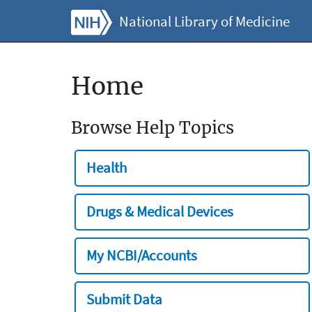
National Library of Medicine
Home
Browse Help Topics
Health
Drugs & Medical Devices
My NCBI/Accounts
Submit Data