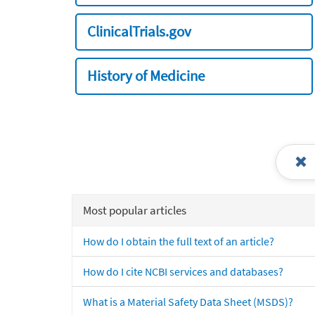
ClinicalTrials.gov
History of Medicine
Most popular articles
How do I obtain the full text of an article?
How do I cite NCBI services and databases?
What is a Material Safety Data Sheet (MSDS)?