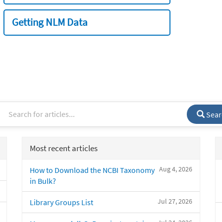
Getting NLM Data
Sear
Most recent articles
Aug 4, 2026
How to Download the NCBI Taxonomy
in Bulk?
Jul 27, 2026
Library Groups List