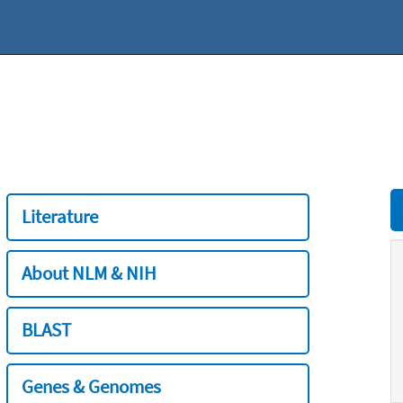
Literature
About NLM & NIH
BLAST
Genes & Genomes