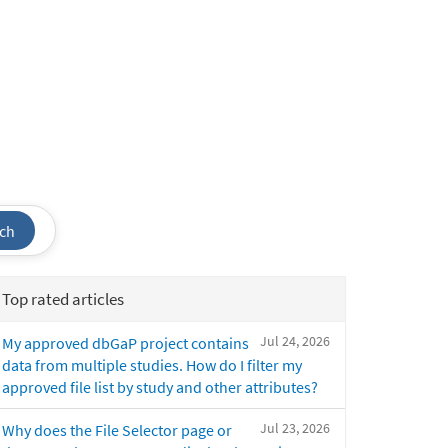
ch
Top rated articles
Jul 24, 2026
My approved dbGaP project contains
data from multiple studies. How do I filter my
approved file list by study and other attributes?
Jul 23, 2026
Why does the File Selector page or