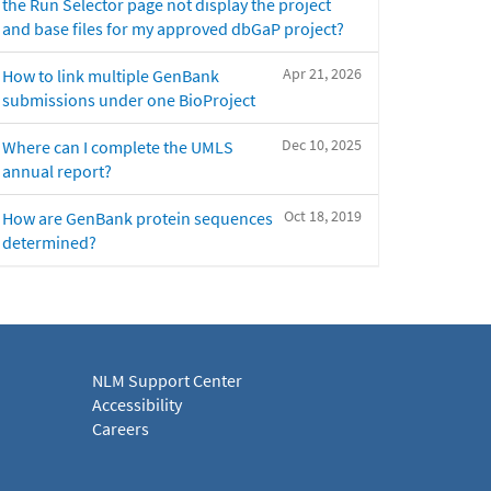
the Run Selector page not display the project
and base files for my approved dbGaP project?
Apr 21, 2026
How to link multiple GenBank
submissions under one BioProject
Dec 10, 2025
Where can I complete the UMLS
annual report?
Oct 18, 2019
How are GenBank protein sequences
determined?
NLM Support Center
Accessibility
Careers