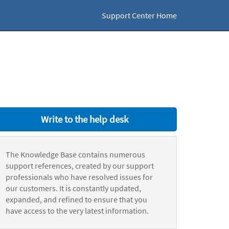
Support Center Home
Write to the help desk
The Knowledge Base contains numerous
support references, created by our support
professionals who have resolved issues for
our customers. It is constantly updated,
expanded, and refined to ensure that you
have access to the very latest information.