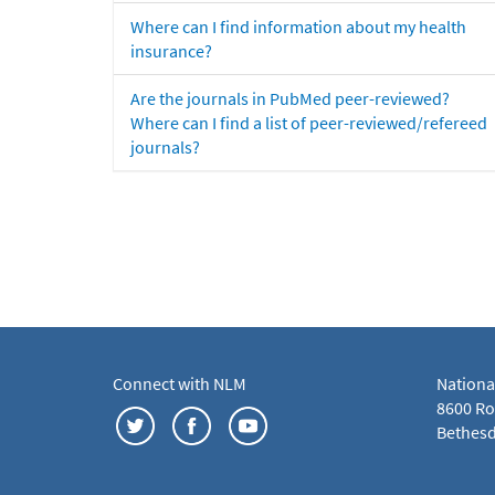
Where can I find information about my health
insurance?
Are the journals in PubMed peer-reviewed?
Where can I find a list of peer-reviewed/refereed
journals?
Connect with NLM
Nationa
8600 Roc
Bethesd