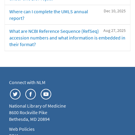
Dec 10, 2025
Where can I complete the UMLS annual
report?
Aug 27, 2025
What are NCBI Reference Sequence (RefSeq)
accession numbers and what information is embedded in
their format?
Connect with NLM
National Library of Medicine
8600 Rockville Pike
Bethesda, MD 20894
Web Policies