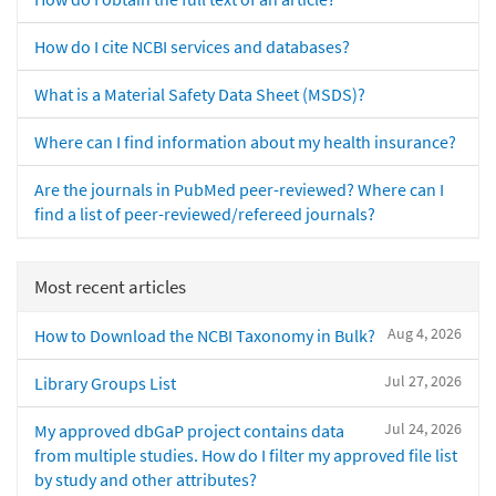
How do I cite NCBI services and databases?
What is a Material Safety Data Sheet (MSDS)?
Where can I find information about my health insurance?
Are the journals in PubMed peer-reviewed? Where can I
find a list of peer-reviewed/refereed journals?
Most recent articles
Aug 4, 2026
How to Download the NCBI Taxonomy in Bulk?
Jul 27, 2026
Library Groups List
Jul 24, 2026
My approved dbGaP project contains data
from multiple studies. How do I filter my approved file list
by study and other attributes?