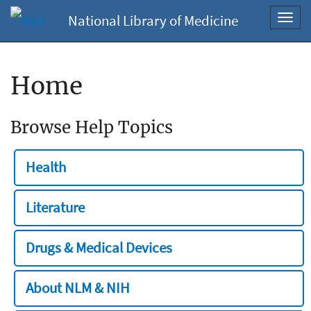
National Library of Medicine
Toggl
navig
Home
Browse Help Topics
Health
Literature
Drugs & Medical Devices
About NLM & NIH