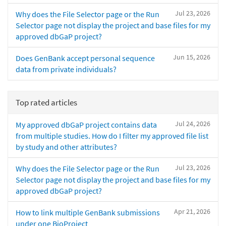
Jul 23, 2026
Why does the File Selector page or the Run
Selector page not display the project and base files for my
approved dbGaP project?
Jun 15, 2026
Does GenBank accept personal sequence
data from private individuals?
Top rated articles
Jul 24, 2026
My approved dbGaP project contains data
from multiple studies. How do I filter my approved file list
by study and other attributes?
Jul 23, 2026
Why does the File Selector page or the Run
Selector page not display the project and base files for my
approved dbGaP project?
Apr 21, 2026
How to link multiple GenBank submissions
under one BioProject