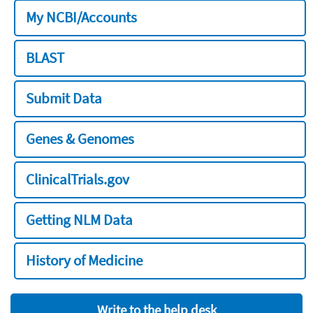
My NCBI/Accounts
BLAST
Submit Data
Genes & Genomes
ClinicalTrials.gov
Getting NLM Data
History of Medicine
Write to the help desk