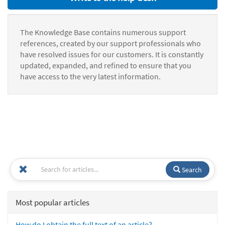
The Knowledge Base contains numerous support
references, created by our support professionals who
have resolved issues for our customers. It is constantly
updated, expanded, and refined to ensure that you
have access to the very latest information.
Search
Most popular articles
How do I obtain the full text of an article?