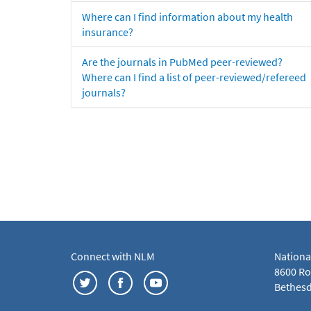
Where can I find information about my health
insurance?
Are the journals in PubMed peer-reviewed?
Where can I find a list of peer-reviewed/refereed
journals?
Connect with NLM
Nationa
8600 Roc
Bethesd