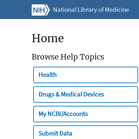
National Library of Medicine
Home
Browse Help Topics
Health
Drugs & Medical Devices
My NCBI/Accounts
Submit Data