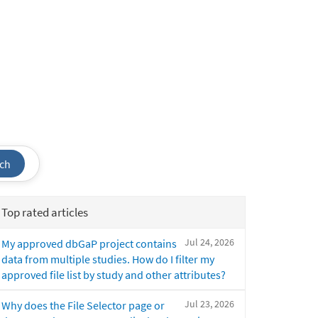
ch
Top rated articles
Jul 24, 2026
My approved dbGaP project contains
data from multiple studies. How do I filter my
approved file list by study and other attributes?
Jul 23, 2026
Why does the File Selector page or