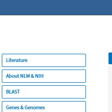
Literature
About NLM & NIH
BLAST
Genes & Genomes