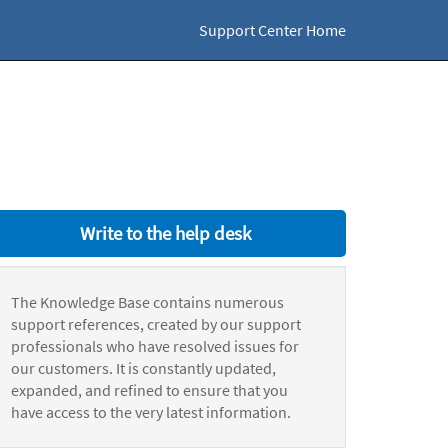
Support Center Home
Write to the help desk
The Knowledge Base contains numerous
support references, created by our support
professionals who have resolved issues for
our customers. It is constantly updated,
expanded, and refined to ensure that you
have access to the very latest information.