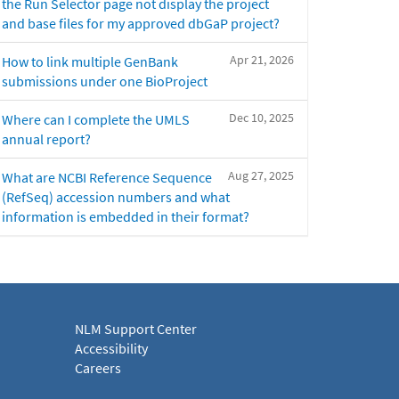
the Run Selector page not display the project
and base files for my approved dbGaP project?
Apr 21, 2026
How to link multiple GenBank
submissions under one BioProject
Dec 10, 2025
Where can I complete the UMLS
annual report?
Aug 27, 2025
What are NCBI Reference Sequence
(RefSeq) accession numbers and what
information is embedded in their format?
NLM Support Center
Accessibility
Careers