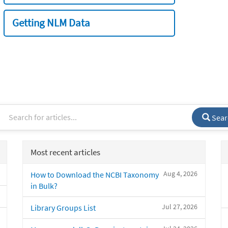
Getting NLM Data
Sear
Most recent articles
Aug 4, 2026
How to Download the NCBI Taxonomy
in Bulk?
Jul 27, 2026
Library Groups List