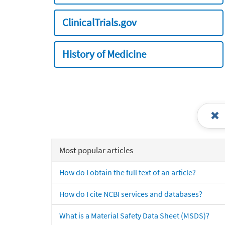
ClinicalTrials.gov
History of Medicine
Most popular articles
How do I obtain the full text of an article?
How do I cite NCBI services and databases?
What is a Material Safety Data Sheet (MSDS)?