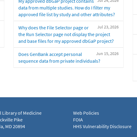
Jul 24, 2026
My approved dbGaP project contains
data from multiple studies. How do I filter my
approved file list by study and other attributes?
Jul 23, 2026
Why does the File Selector page or
the Run Selector page not display the project
and base files for my approved dbGaP project?
Jun 15, 2026
Does GenBank accept personal
sequence data from private individuals?
l Library of Medicine
Web Policies
kville Pike
FOIA
a, MD 20894
HHS Vulnerability Disclosure