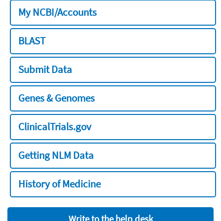
My NCBI/Accounts
BLAST
Submit Data
Genes & Genomes
ClinicalTrials.gov
Getting NLM Data
History of Medicine
Write to the help desk