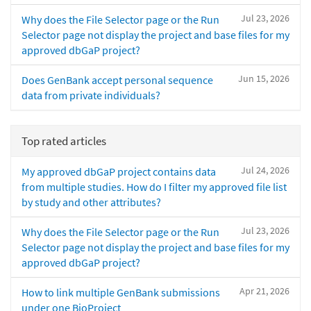
Jul 23, 2026
Why does the File Selector page or the Run
Selector page not display the project and base files for my
approved dbGaP project?
Jun 15, 2026
Does GenBank accept personal sequence
data from private individuals?
Top rated articles
Jul 24, 2026
My approved dbGaP project contains data
from multiple studies. How do I filter my approved file list
by study and other attributes?
Jul 23, 2026
Why does the File Selector page or the Run
Selector page not display the project and base files for my
approved dbGaP project?
Apr 21, 2026
How to link multiple GenBank submissions
under one BioProject