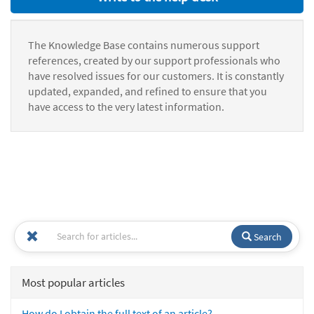
The Knowledge Base contains numerous support
references, created by our support professionals who
have resolved issues for our customers. It is constantly
updated, expanded, and refined to ensure that you
have access to the very latest information.
Search
Most popular articles
How do I obtain the full text of an article?