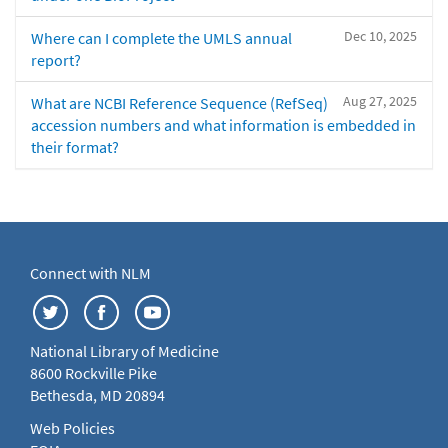
Dec 10, 2025
Where can I complete the UMLS annual
report?
Aug 27, 2025
What are NCBI Reference Sequence (RefSeq)
accession numbers and what information is embedded in
their format?
Connect with NLM
National Library of Medicine
8600 Rockville Pike
Bethesda, MD 20894
Web Policies