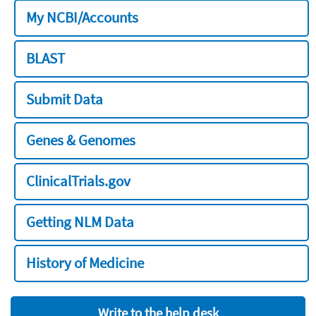
My NCBI/Accounts
BLAST
Submit Data
Genes & Genomes
ClinicalTrials.gov
Getting NLM Data
History of Medicine
Write to the help desk