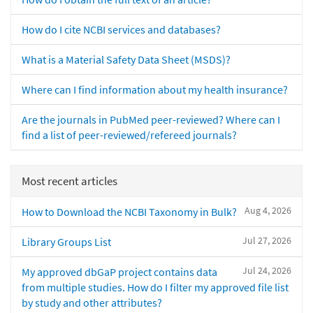
How do I cite NCBI services and databases?
What is a Material Safety Data Sheet (MSDS)?
Where can I find information about my health insurance?
Are the journals in PubMed peer-reviewed? Where can I
find a list of peer-reviewed/refereed journals?
Most recent articles
Aug 4, 2026
How to Download the NCBI Taxonomy in Bulk?
Jul 27, 2026
Library Groups List
Jul 24, 2026
My approved dbGaP project contains data
from multiple studies. How do I filter my approved file list
by study and other attributes?