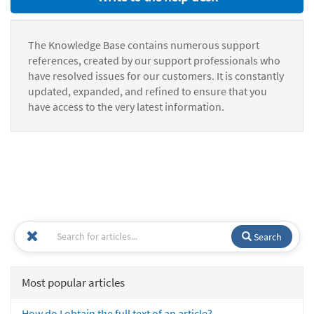
The Knowledge Base contains numerous support
references, created by our support professionals who
have resolved issues for our customers. It is constantly
updated, expanded, and refined to ensure that you
have access to the very latest information.
Search
Most popular articles
How do I obtain the full text of an article?