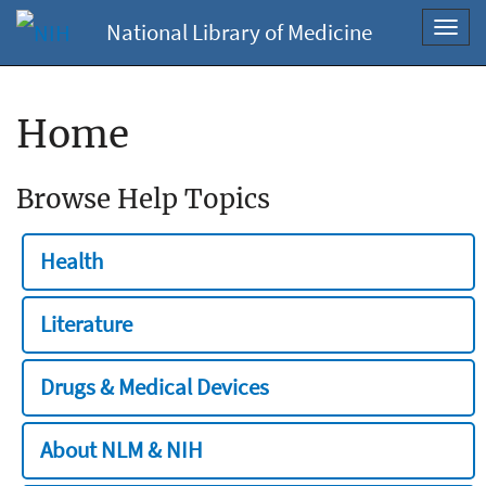
National Library of Medicine
Toggl
navig
Home
Browse Help Topics
Health
Literature
Drugs & Medical Devices
About NLM & NIH