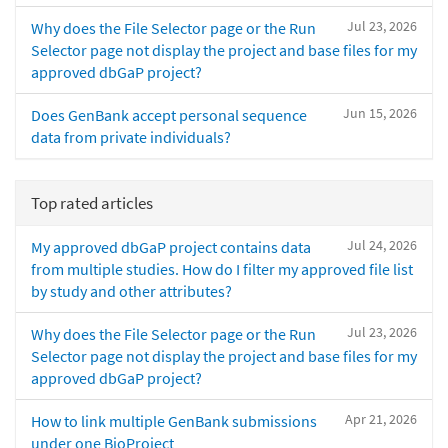
Jul 23, 2026
Why does the File Selector page or the Run
Selector page not display the project and base files for my
approved dbGaP project?
Jun 15, 2026
Does GenBank accept personal sequence
data from private individuals?
Top rated articles
Jul 24, 2026
My approved dbGaP project contains data
from multiple studies. How do I filter my approved file list
by study and other attributes?
Jul 23, 2026
Why does the File Selector page or the Run
Selector page not display the project and base files for my
approved dbGaP project?
Apr 21, 2026
How to link multiple GenBank submissions
under one BioProject