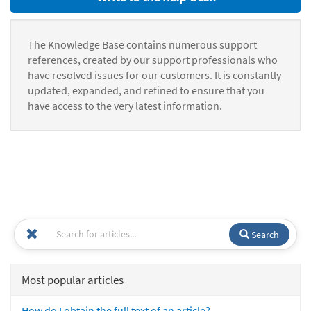
The Knowledge Base contains numerous support
references, created by our support professionals who
have resolved issues for our customers. It is constantly
updated, expanded, and refined to ensure that you
have access to the very latest information.
Search
Most popular articles
How do I obtain the full text of an article?