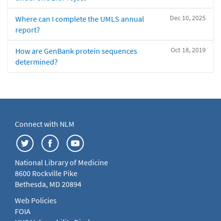
Dec 10, 2025
Where can I complete the UMLS annual
report?
Oct 18, 2019
How are GenBank protein sequences
determined?
Connect with NLM
National Library of Medicine
8600 Rockville Pike
Bethesda, MD 20894
Web Policies
FOIA