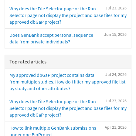
Jul 23, 2026
Why does the File Selector page or the Run
Selector page not display the project and base files for my
approved dbGaP project?
Jun 15, 2026
Does GenBank accept personal sequence
data from private individuals?
Top rated articles
Jul 24, 2026
My approved dbGaP project contains data
from multiple studies. How do I filter my approved file list
by study and other attributes?
Jul 23, 2026
Why does the File Selector page or the Run
Selector page not display the project and base files for my
approved dbGaP project?
Apr 21, 2026
How to link multiple GenBank submissions
under one BioProject