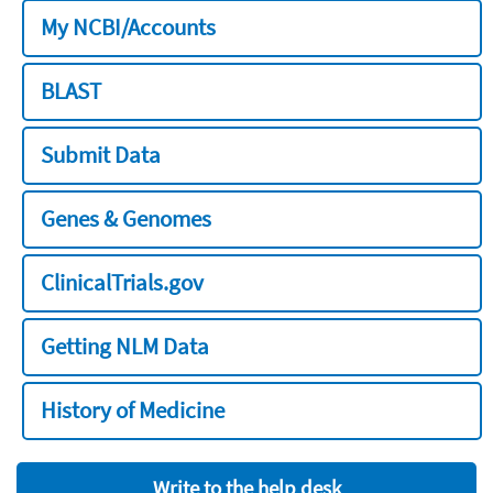
My NCBI/Accounts
BLAST
Submit Data
Genes & Genomes
ClinicalTrials.gov
Getting NLM Data
History of Medicine
Write to the help desk