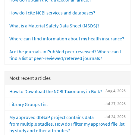
How do I cite NCBI services and databases?
What is a Material Safety Data Sheet (MSDS)?
Where can I find information about my health insurance?
Are the journals in PubMed peer-reviewed? Where can I
find a list of peer-reviewed/refereed journals?
Most recent articles
Aug 4, 2026
How to Download the NCBI Taxonomy in Bulk?
Jul 27, 2026
Library Groups List
Jul 24, 2026
My approved dbGaP project contains data
from multiple studies. How do I filter my approved file list
by study and other attributes?