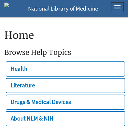
National Library of Medicine
Toggl
navig
Home
Browse Help Topics
Health
Literature
Drugs & Medical Devices
About NLM & NIH