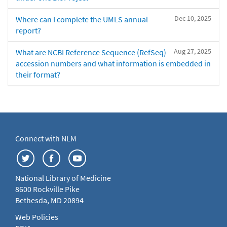
Dec 10, 2025
Where can I complete the UMLS annual
report?
Aug 27, 2025
What are NCBI Reference Sequence (RefSeq)
accession numbers and what information is embedded in
their format?
Connect with NLM
National Library of Medicine
8600 Rockville Pike
Bethesda, MD 20894
Web Policies