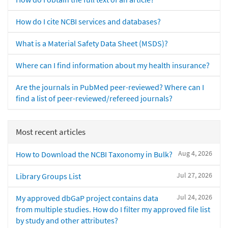
How do I cite NCBI services and databases?
What is a Material Safety Data Sheet (MSDS)?
Where can I find information about my health insurance?
Are the journals in PubMed peer-reviewed? Where can I
find a list of peer-reviewed/refereed journals?
Most recent articles
Aug 4, 2026
How to Download the NCBI Taxonomy in Bulk?
Jul 27, 2026
Library Groups List
Jul 24, 2026
My approved dbGaP project contains data
from multiple studies. How do I filter my approved file list
by study and other attributes?