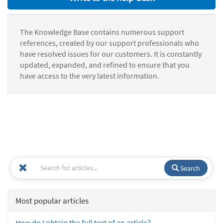
The Knowledge Base contains numerous support
references, created by our support professionals who
have resolved issues for our customers. It is constantly
updated, expanded, and refined to ensure that you
have access to the very latest information.
Search
Most popular articles
How do I obtain the full text of an article?