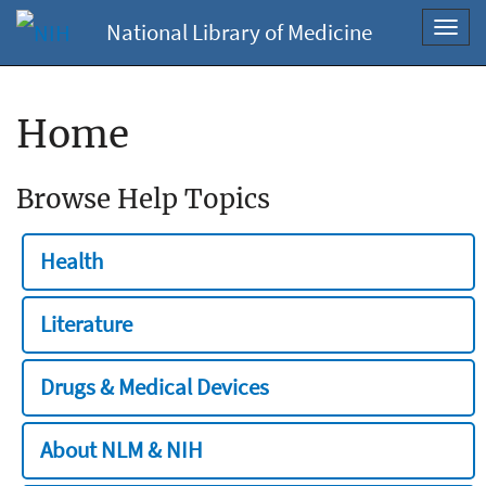
National Library of Medicine
Toggl
navig
Home
Browse Help Topics
Health
Literature
Drugs & Medical Devices
About NLM & NIH