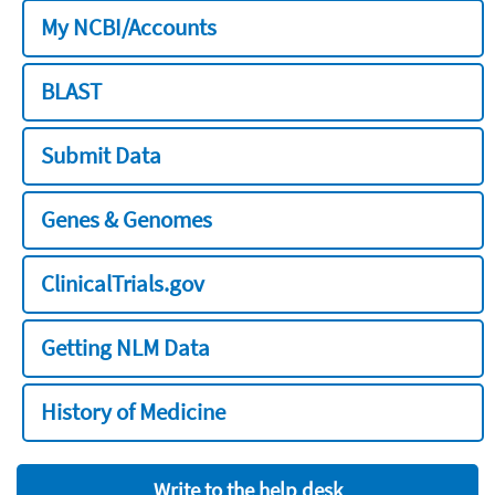
My NCBI/Accounts
BLAST
Submit Data
Genes & Genomes
ClinicalTrials.gov
Getting NLM Data
History of Medicine
Write to the help desk