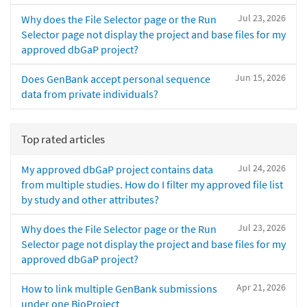
Jul 23, 2026
Why does the File Selector page or the Run
Selector page not display the project and base files for my
approved dbGaP project?
Jun 15, 2026
Does GenBank accept personal sequence
data from private individuals?
Top rated articles
Jul 24, 2026
My approved dbGaP project contains data
from multiple studies. How do I filter my approved file list
by study and other attributes?
Jul 23, 2026
Why does the File Selector page or the Run
Selector page not display the project and base files for my
approved dbGaP project?
Apr 21, 2026
How to link multiple GenBank submissions
under one BioProject