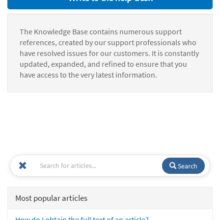
The Knowledge Base contains numerous support
references, created by our support professionals who
have resolved issues for our customers. It is constantly
updated, expanded, and refined to ensure that you
have access to the very latest information.
Search
Most popular articles
How do I obtain the full text of an article?