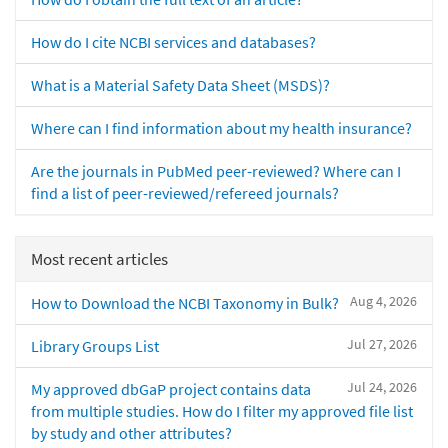
How do I cite NCBI services and databases?
What is a Material Safety Data Sheet (MSDS)?
Where can I find information about my health insurance?
Are the journals in PubMed peer-reviewed? Where can I
find a list of peer-reviewed/refereed journals?
Most recent articles
Aug 4, 2026
How to Download the NCBI Taxonomy in Bulk?
Jul 27, 2026
Library Groups List
Jul 24, 2026
My approved dbGaP project contains data
from multiple studies. How do I filter my approved file list
by study and other attributes?