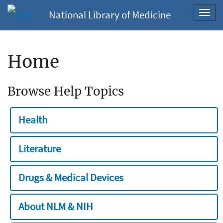
National Library of Medicine
Toggl
navig
Home
Browse Help Topics
Health
Literature
Drugs & Medical Devices
About NLM & NIH