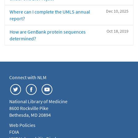
Dec 10, 2025
Where can I complete the UMLS annual
report?
Oct 18, 2019
How are GenBank protein sequences
determined?
Connect with NLM
National Library of Medicine
8600 Rockville Pike
Bethesda, MD 20894
Web Policies
FOIA