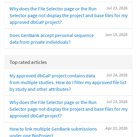
Jul 23, 2026
Why does the File Selector page or the Run
Selector page not display the project and base files for my
approved dbGaP project?
Jun 15, 2026
Does GenBank accept personal sequence
data from private individuals?
Top rated articles
Jul 24, 2026
My approved dbGaP project contains data
from multiple studies. How do I filter my approved file list
by study and other attributes?
Jul 23, 2026
Why does the File Selector page or the Run
Selector page not display the project and base files for my
approved dbGaP project?
Apr 21, 2026
How to link multiple GenBank submissions
under one BioProject