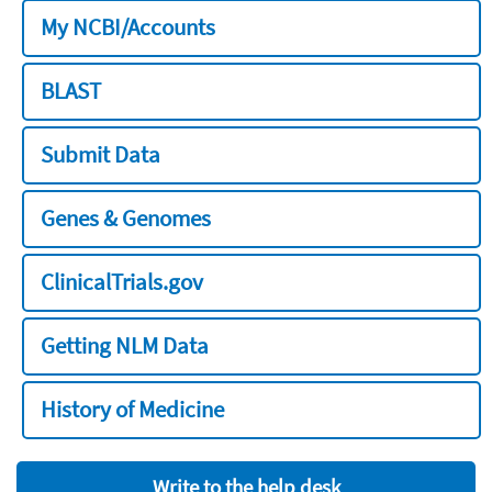
My NCBI/Accounts
BLAST
Submit Data
Genes & Genomes
ClinicalTrials.gov
Getting NLM Data
History of Medicine
Write to the help desk