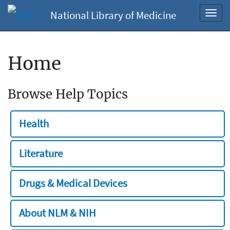
National Library of Medicine
Toggl
navig
Home
Browse Help Topics
Health
Literature
Drugs & Medical Devices
About NLM & NIH