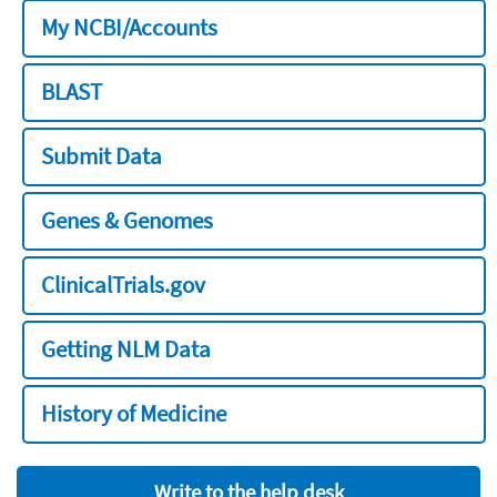
My NCBI/Accounts
BLAST
Submit Data
Genes & Genomes
ClinicalTrials.gov
Getting NLM Data
History of Medicine
Write to the help desk