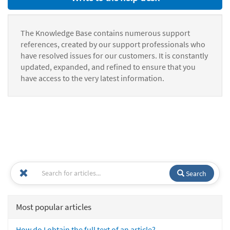
The Knowledge Base contains numerous support
references, created by our support professionals who
have resolved issues for our customers. It is constantly
updated, expanded, and refined to ensure that you
have access to the very latest information.
Search
Most popular articles
How do I obtain the full text of an article?