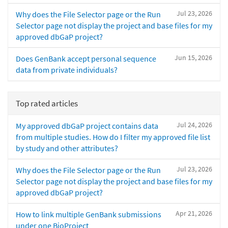
Jul 23, 2026
Why does the File Selector page or the Run
Selector page not display the project and base files for my
approved dbGaP project?
Jun 15, 2026
Does GenBank accept personal sequence
data from private individuals?
Top rated articles
Jul 24, 2026
My approved dbGaP project contains data
from multiple studies. How do I filter my approved file list
by study and other attributes?
Jul 23, 2026
Why does the File Selector page or the Run
Selector page not display the project and base files for my
approved dbGaP project?
Apr 21, 2026
How to link multiple GenBank submissions
under one BioProject