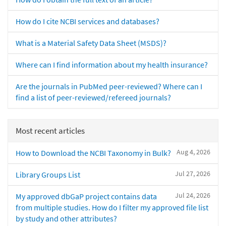
How do I cite NCBI services and databases?
What is a Material Safety Data Sheet (MSDS)?
Where can I find information about my health insurance?
Are the journals in PubMed peer-reviewed? Where can I
find a list of peer-reviewed/refereed journals?
Most recent articles
Aug 4, 2026
How to Download the NCBI Taxonomy in Bulk?
Jul 27, 2026
Library Groups List
Jul 24, 2026
My approved dbGaP project contains data
from multiple studies. How do I filter my approved file list
by study and other attributes?