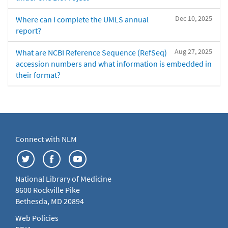
Dec 10, 2025
Where can I complete the UMLS annual
report?
Aug 27, 2025
What are NCBI Reference Sequence (RefSeq)
accession numbers and what information is embedded in
their format?
Connect with NLM
National Library of Medicine
8600 Rockville Pike
Bethesda, MD 20894
Web Policies