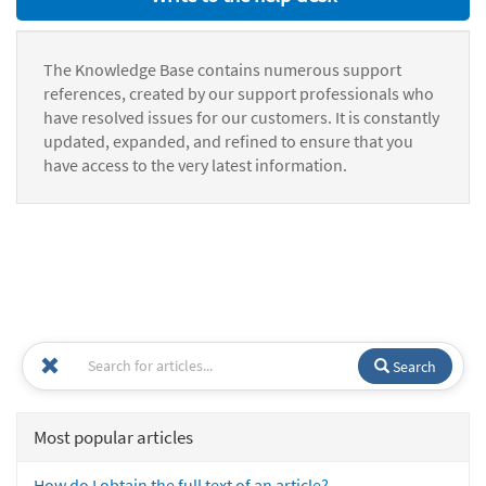
The Knowledge Base contains numerous support
references, created by our support professionals who
have resolved issues for our customers. It is constantly
updated, expanded, and refined to ensure that you
have access to the very latest information.
Search
Most popular articles
How do I obtain the full text of an article?