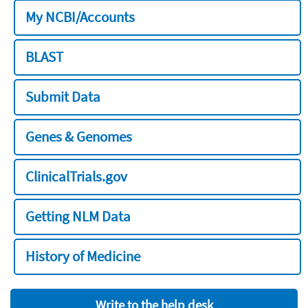
My NCBI/Accounts
BLAST
Submit Data
Genes & Genomes
ClinicalTrials.gov
Getting NLM Data
History of Medicine
Write to the help desk