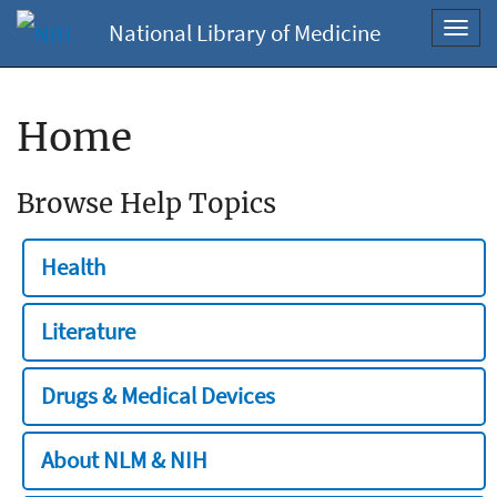
National Library of Medicine
Toggl
navig
Home
Browse Help Topics
Health
Literature
Drugs & Medical Devices
About NLM & NIH