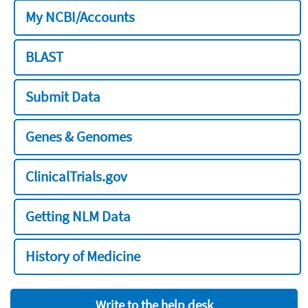
My NCBI/Accounts
BLAST
Submit Data
Genes & Genomes
ClinicalTrials.gov
Getting NLM Data
History of Medicine
Write to the help desk