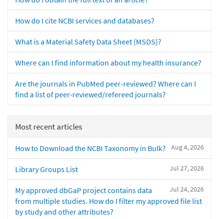
How do I cite NCBI services and databases?
What is a Material Safety Data Sheet (MSDS)?
Where can I find information about my health insurance?
Are the journals in PubMed peer-reviewed? Where can I
find a list of peer-reviewed/refereed journals?
Most recent articles
Aug 4, 2026
How to Download the NCBI Taxonomy in Bulk?
Jul 27, 2026
Library Groups List
Jul 24, 2026
My approved dbGaP project contains data
from multiple studies. How do I filter my approved file list
by study and other attributes?