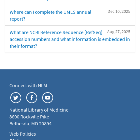
Dec 10, 2025
Where can I complete the UMLS annual
report?
Aug 27, 2025
What are NCBI Reference Sequence (RefSeq)
accession numbers and what information is embedded in
their format?
Connect with NLM
National Library of Medicine
8600 Rockville Pike
Bethesda, MD 20894
Web Policies