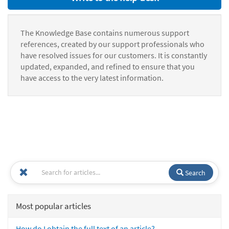
The Knowledge Base contains numerous support
references, created by our support professionals who
have resolved issues for our customers. It is constantly
updated, expanded, and refined to ensure that you
have access to the very latest information.
Search
Most popular articles
How do I obtain the full text of an article?