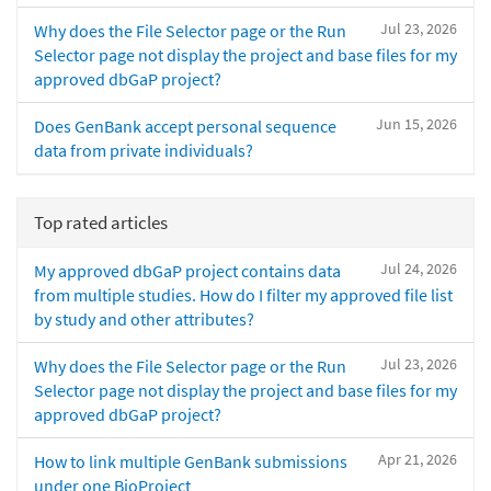
Jul 23, 2026
Why does the File Selector page or the Run
Selector page not display the project and base files for my
approved dbGaP project?
Jun 15, 2026
Does GenBank accept personal sequence
data from private individuals?
Top rated articles
Jul 24, 2026
My approved dbGaP project contains data
from multiple studies. How do I filter my approved file list
by study and other attributes?
Jul 23, 2026
Why does the File Selector page or the Run
Selector page not display the project and base files for my
approved dbGaP project?
Apr 21, 2026
How to link multiple GenBank submissions
under one BioProject