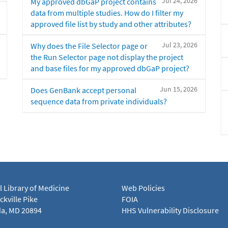
Jul 24, 2026
My approved dbGaP project contains
data from multiple studies. How do I filter my
approved file list by study and other attributes?
Jul 23, 2026
Why does the File Selector page or
the Run Selector page not display the project
and base files for my approved dbGaP project?
Jun 15, 2026
Does GenBank accept personal
sequence data from private individuals?
l Library of Medicine
Web Policies
kville Pike
FOIA
a, MD 20894
HHS Vulnerability Disclosure