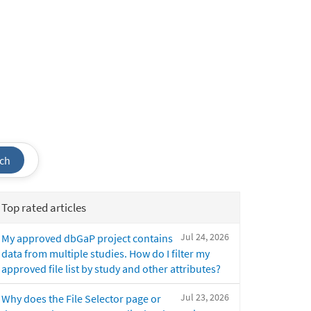
ch
Top rated articles
Jul 24, 2026
My approved dbGaP project contains
data from multiple studies. How do I filter my
approved file list by study and other attributes?
Jul 23, 2026
Why does the File Selector page or