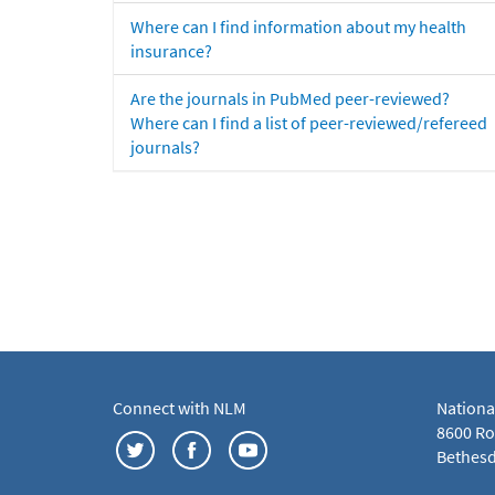
Where can I find information about my health
insurance?
Are the journals in PubMed peer-reviewed?
Where can I find a list of peer-reviewed/refereed
journals?
Connect with NLM
Nationa
8600 Roc
Bethesd