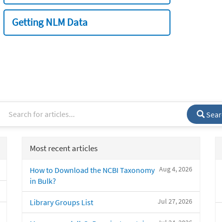
Getting NLM Data
Sear
Most recent articles
Aug 4, 2026
How to Download the NCBI Taxonomy
in Bulk?
Jul 27, 2026
Library Groups List