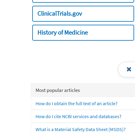
ClinicalTrials.gov
History of Medicine
Most popular articles
How do I obtain the full text of an article?
How do I cite NCBI services and databases?
What is a Material Safety Data Sheet (MSDS)?