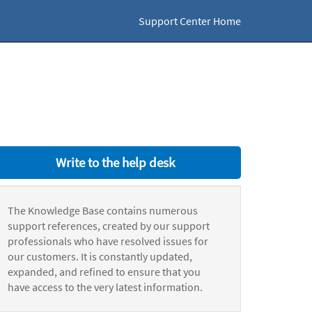
Support Center Home
Write to the help desk
The Knowledge Base contains numerous
support references, created by our support
professionals who have resolved issues for
our customers. It is constantly updated,
expanded, and refined to ensure that you
have access to the very latest information.