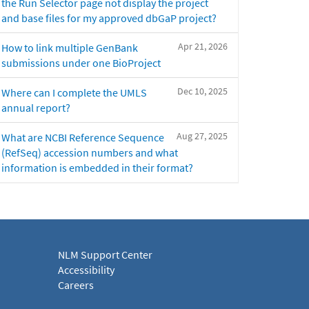
the Run Selector page not display the project
and base files for my approved dbGaP project?
Apr 21, 2026
How to link multiple GenBank
submissions under one BioProject
Dec 10, 2025
Where can I complete the UMLS
annual report?
Aug 27, 2025
What are NCBI Reference Sequence
(RefSeq) accession numbers and what
information is embedded in their format?
NLM Support Center
Accessibility
Careers