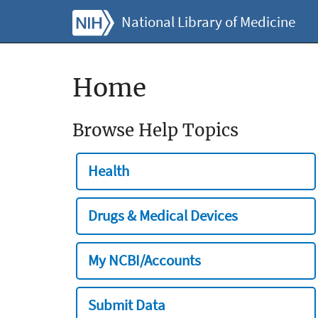
National Library of Medicine
Home
Browse Help Topics
Health
Drugs & Medical Devices
My NCBI/Accounts
Submit Data