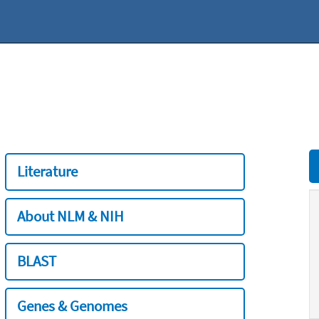
Literature
About NLM & NIH
BLAST
Genes & Genomes